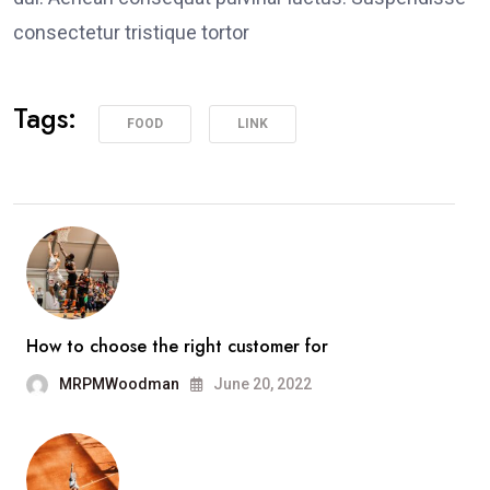
consectetur tristique tortor
Tags:
FOOD
LINK
How to choose the right customer for
MRPMWoodman
June 20, 2022