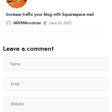
Increase traffic your blog with Squarespace mail
MRPMWoodman
June 20, 2022
Leave a comment