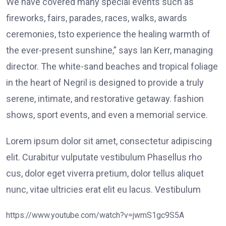
We have covered many special events such as
fireworks, fairs, parades, races, walks, awards
ceremonies, tsto experience the healing warmth of
the ever-present sunshine,” says Ian Kerr, managing
director. The white-sand beaches and tropical foliage
in the heart of Negril is designed to provide a truly
serene, intimate, and restorative getaway. fashion
shows, sport events, and even a memorial service.
Lorem ipsum dolor sit amet, consectetur adipiscing
elit. Curabitur vulputate vestibulum Phasellus rho
cus, dolor eget viverra pretium, dolor tellus aliquet
nunc, vitae ultricies erat elit eu lacus. Vestibulum
https://www.youtube.com/watch?v=jwmS1gc9S5A