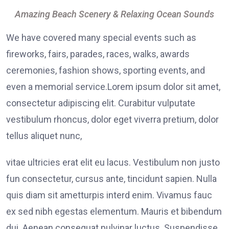
Amazing Beach Scenery & Relaxing Ocean Sounds
We have covered many special events such as
fireworks, fairs, parades, races, walks, awards
ceremonies, fashion shows, sporting events, and
even a memorial service.Lorem ipsum dolor sit amet,
consectetur adipiscing elit. Curabitur vulputate
vestibulum rhoncus, dolor eget viverra pretium, dolor
tellus aliquet nunc,
vitae ultricies erat elit eu lacus. Vestibulum non justo
fun consectetur, cursus ante, tincidunt sapien. Nulla
quis diam sit ametturpis interd enim. Vivamus fauc
ex sed nibh egestas elementum. Mauris et bibendum
dui. Aenean consequat pulvinar luctus. Suspendisse