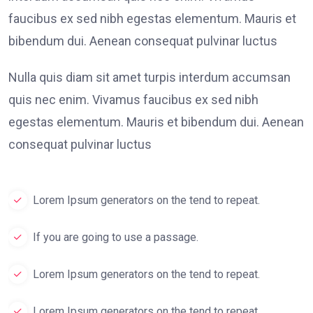
faucibus ex sed nibh egestas elementum. Mauris et
bibendum dui. Aenean consequat pulvinar luctus
Nulla quis diam sit amet turpis interdum accumsan
quis nec enim. Vivamus faucibus ex sed nibh
egestas elementum. Mauris et bibendum dui. Aenean
consequat pulvinar luctus
Lorem Ipsum generators on the tend to repeat.
If you are going to use a passage.
Lorem Ipsum generators on the tend to repeat.
Lorem Ipsum generators on the tend to repeat.