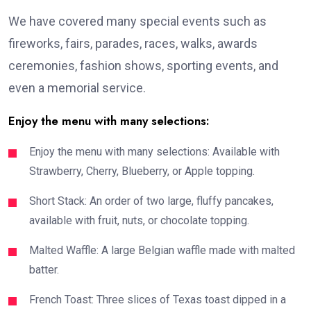
We have covered many special events such as
fireworks, fairs, parades, races, walks, awards
ceremonies, fashion shows, sporting events, and
even a memorial service.
Enjoy the menu with many selections:
Enjoy the menu with many selections: Available with
Strawberry, Cherry, Blueberry, or Apple topping.
Short Stack: An order of two large, fluffy pancakes,
available with fruit, nuts, or chocolate topping.
Malted Waffle: A large Belgian waffle made with malted
batter.
French Toast: Three slices of Texas toast dipped in a