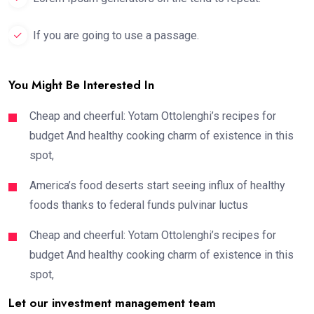
If you are going to use a passage.
You Might Be Interested In
Cheap and cheerful: Yotam Ottolenghi’s recipes for
budget And healthy cooking charm of existence in this
spot,
America’s food deserts start seeing influx of healthy
foods thanks to federal funds pulvinar luctus
Cheap and cheerful: Yotam Ottolenghi’s recipes for
budget And healthy cooking charm of existence in this
spot,
Let our investment management team