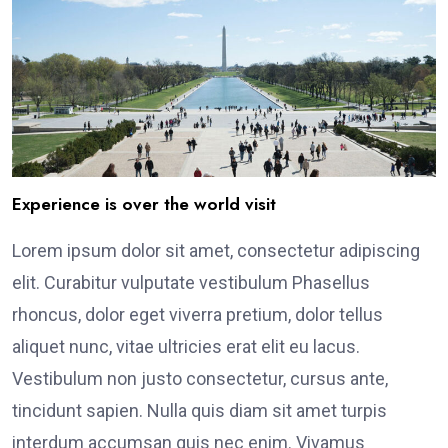
Experience is over the world visit
Lorem ipsum dolor sit amet, consectetur adipiscing
elit. Curabitur vulputate vestibulum Phasellus
rhoncus, dolor eget viverra pretium, dolor tellus
aliquet nunc, vitae ultricies erat elit eu lacus.
Vestibulum non justo consectetur, cursus ante,
tincidunt sapien. Nulla quis diam sit amet turpis
interdum accumsan quis nec enim. Vivamus