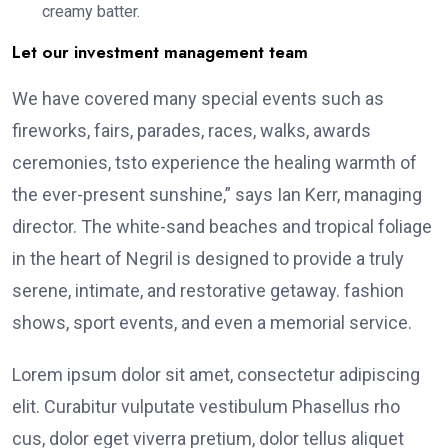
creamy batter.
Let our investment management team
We have covered many special events such as
fireworks, fairs, parades, races, walks, awards
ceremonies, tsto experience the healing warmth of
the ever-present sunshine,” says Ian Kerr, managing
director. The white-sand beaches and tropical foliage
in the heart of Negril is designed to provide a truly
serene, intimate, and restorative getaway. fashion
shows, sport events, and even a memorial service.
Lorem ipsum dolor sit amet, consectetur adipiscing
elit. Curabitur vulputate vestibulum Phasellus rho
cus, dolor eget viverra pretium, dolor tellus aliquet