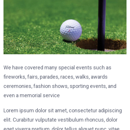
We have covered many special events such as
fireworks, fairs, parades, races, walks, awards
ceremonies, fashion shows, sporting events, and
even a memorial service
Lorem ipsum dolor sit amet, consectetur adipiscing
elit. Curabitur vulputate vestibulum rhoncus, dolor
eget viverra pretium, dolor tellus aliquet nunc, vitae