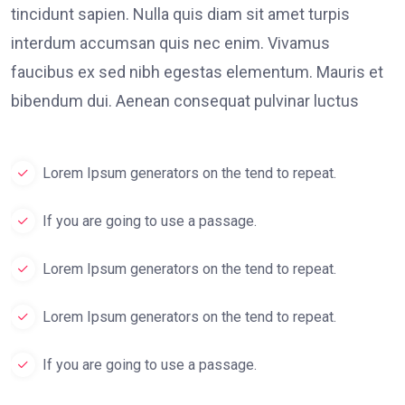
tincidunt sapien. Nulla quis diam sit amet turpis
interdum accumsan quis nec enim. Vivamus
faucibus ex sed nibh egestas elementum. Mauris et
bibendum dui. Aenean consequat pulvinar luctus
Lorem Ipsum generators on the tend to repeat.
If you are going to use a passage.
Lorem Ipsum generators on the tend to repeat.
Lorem Ipsum generators on the tend to repeat.
If you are going to use a passage.