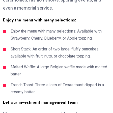
even a memorial service.
Enjoy the menu with many selections:
Enjoy the menu with many selections: Available with
Strawberry, Cherry, Blueberry, or Apple topping.
Short Stack: An order of two large, fluffy pancakes,
available with fruit, nuts, or chocolate topping.
Malted Waffle: A large Belgian waffle made with malted
batter.
French Toast: Three slices of Texas toast dipped in a
creamy batter.
Let our investment management team