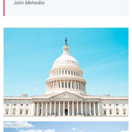
John Mehediis