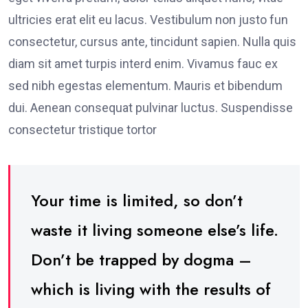
ultricies erat elit eu lacus. Vestibulum non justo fun
consectetur, cursus ante, tincidunt sapien. Nulla quis
diam sit amet turpis interd enim. Vivamus fauc ex
sed nibh egestas elementum. Mauris et bibendum
dui. Aenean consequat pulvinar luctus. Suspendisse
consectetur tristique tortor
Your time is limited, so don’t
waste it living someone else’s life.
Don’t be trapped by dogma –
which is living with the results of