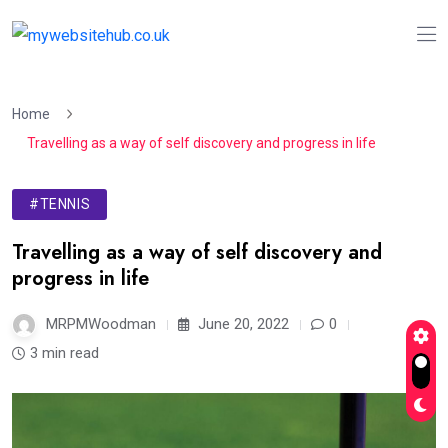
Home
Travelling as a way of self discovery and progress in life
#TENNIS
Travelling as a way of self discovery and
progress in life
MRPMWoodman
June 20, 2022
0
3 min read