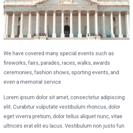
We have covered many special events such as
fireworks, fairs, parades, races, walks, awards
ceremonies, fashion shows, sporting events, and
even a memorial service
Lorem ipsum dolor sit amet, consectetur adipiscing
elit. Curabitur vulputate vestibulum rhoncus, dolor
eget viverra pretium, dolor tellus aliquet nunc, vitae
ultricies erat elit eu lacus. Vestibulum non justo fun