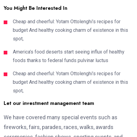
You Might Be Interested In
Cheap and cheerful: Yotam Ottolenghi’s recipes for
budget And healthy cooking charm of existence in this
spot,
America’s food deserts start seeing influx of healthy
foods thanks to federal funds pulvinar luctus
Cheap and cheerful: Yotam Ottolenghi’s recipes for
budget And healthy cooking charm of existence in this
spot,
Let our investment management team
We have covered many special events such as
fireworks, fairs, parades, races, walks, awards
ceremonies, fashion shows, sporting events, and