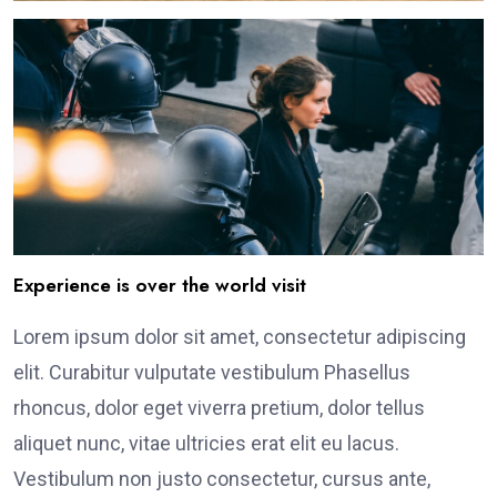
Experience is over the world visit
Lorem ipsum dolor sit amet, consectetur adipiscing
elit. Curabitur vulputate vestibulum Phasellus
rhoncus, dolor eget viverra pretium, dolor tellus
aliquet nunc, vitae ultricies erat elit eu lacus.
Vestibulum non justo consectetur, cursus ante,