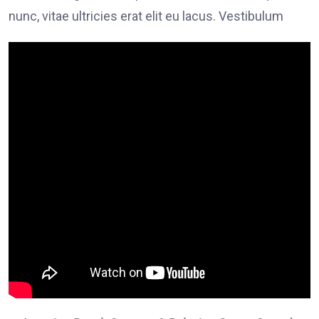
nunc, vitae ultricies erat elit eu lacus. Vestibulum