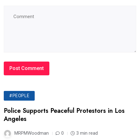
#PEOPLE
Police Supports Peaceful Protestors in Los
Angeles
MRPMWoodman
0
3 min read