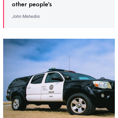
other people’s
John Mehediis