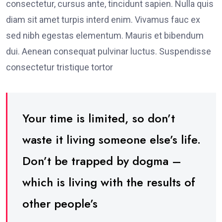
consectetur, cursus ante, tincidunt sapien. Nulla quis
diam sit amet turpis interd enim. Vivamus fauc ex
sed nibh egestas elementum. Mauris et bibendum
dui. Aenean consequat pulvinar luctus. Suspendisse
consectetur tristique tortor
Your time is limited, so don’t
waste it living someone else’s life.
Don’t be trapped by dogma –
which is living with the results of
other people’s