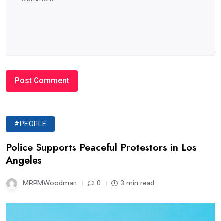
#PEOPLE
Police Supports Peaceful Protestors in Los
Angeles
MRPMWoodman
0
3 min read