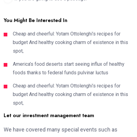
You Might Be Interested In
Cheap and cheerful: Yotam Ottolenghi’s recipes for
budget And healthy cooking charm of existence in this
spot,
America’s food deserts start seeing influx of healthy
foods thanks to federal funds pulvinar luctus
Cheap and cheerful: Yotam Ottolenghi’s recipes for
budget And healthy cooking charm of existence in this
spot,
Let our investment management team
We have covered many special events such as