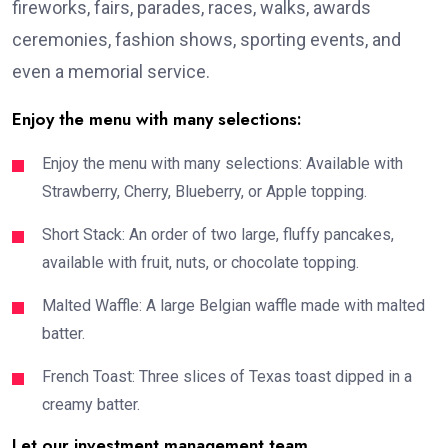
fireworks, fairs, parades, races, walks, awards
ceremonies, fashion shows, sporting events, and
even a memorial service.
Enjoy the menu with many selections:
Enjoy the menu with many selections: Available with
Strawberry, Cherry, Blueberry, or Apple topping.
Short Stack: An order of two large, fluffy pancakes,
available with fruit, nuts, or chocolate topping.
Malted Waffle: A large Belgian waffle made with malted
batter.
French Toast: Three slices of Texas toast dipped in a
creamy batter.
Let our investment management team