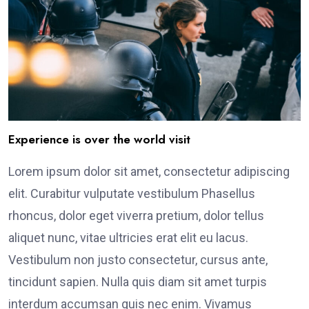
Experience is over the world visit
Lorem ipsum dolor sit amet, consectetur adipiscing
elit. Curabitur vulputate vestibulum Phasellus
rhoncus, dolor eget viverra pretium, dolor tellus
aliquet nunc, vitae ultricies erat elit eu lacus.
Vestibulum non justo consectetur, cursus ante,
tincidunt sapien. Nulla quis diam sit amet turpis
interdum accumsan quis nec enim. Vivamus