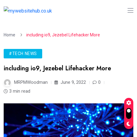
Home
including io9, Jezebel Lifehacker More
#TECH NEWS
including io9, Jezebel Lifehacker More
MRPMWoodman
June 9, 2022
0
3 min read