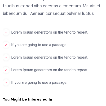
faucibus ex sed nibh egestas elementum. Mauris et
bibendum dui. Aenean consequat pulvinar luctus
Lorem Ipsum generators on the tend to repeat.
If you are going to use a passage.
Lorem Ipsum generators on the tend to repeat.
Lorem Ipsum generators on the tend to repeat.
If you are going to use a passage.
You Might Be Interested In