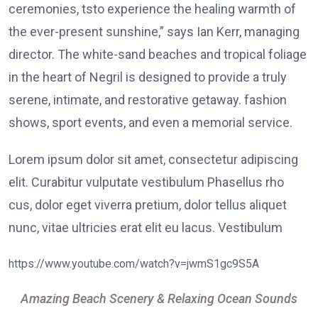
ceremonies, tsto experience the healing warmth of
the ever-present sunshine,” says Ian Kerr, managing
director. The white-sand beaches and tropical foliage
in the heart of Negril is designed to provide a truly
serene, intimate, and restorative getaway. fashion
shows, sport events, and even a memorial service.
Lorem ipsum dolor sit amet, consectetur adipiscing
elit. Curabitur vulputate vestibulum Phasellus rho
cus, dolor eget viverra pretium, dolor tellus aliquet
nunc, vitae ultricies erat elit eu lacus. Vestibulum
https://www.youtube.com/watch?v=jwmS1gc9S5A
Amazing Beach Scenery & Relaxing Ocean Sounds