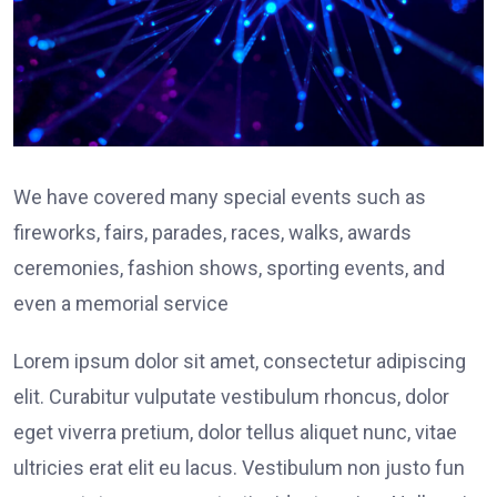
We have covered many special events such as
fireworks, fairs, parades, races, walks, awards
ceremonies, fashion shows, sporting events, and
even a memorial service
Lorem ipsum dolor sit amet, consectetur adipiscing
elit. Curabitur vulputate vestibulum rhoncus, dolor
eget viverra pretium, dolor tellus aliquet nunc, vitae
ultricies erat elit eu lacus. Vestibulum non justo fun