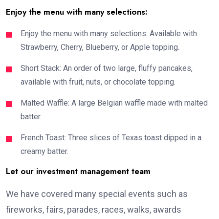
Enjoy the menu with many selections:
Enjoy the menu with many selections: Available with
Strawberry, Cherry, Blueberry, or Apple topping.
Short Stack: An order of two large, fluffy pancakes,
available with fruit, nuts, or chocolate topping.
Malted Waffle: A large Belgian waffle made with malted
batter.
French Toast: Three slices of Texas toast dipped in a
creamy batter.
Let our investment management team
We have covered many special events such as
fireworks, fairs, parades, races, walks, awards