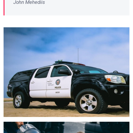
John Mehediis