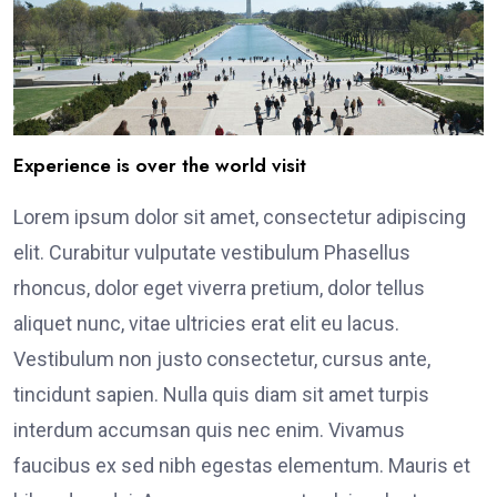
Experience is over the world visit
Lorem ipsum dolor sit amet, consectetur adipiscing
elit. Curabitur vulputate vestibulum Phasellus
rhoncus, dolor eget viverra pretium, dolor tellus
aliquet nunc, vitae ultricies erat elit eu lacus.
Vestibulum non justo consectetur, cursus ante,
tincidunt sapien. Nulla quis diam sit amet turpis
interdum accumsan quis nec enim. Vivamus
faucibus ex sed nibh egestas elementum. Mauris et