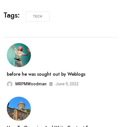
Tags:
TECH
before he was sought out by Weblogs
MRPMWoodman
June 9, 2022