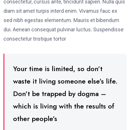
consectetur, cursus ante, tincidunt sapien. Nulla quis
diam sit amet turpis interd enim. Vivamus fauc ex
sed nibh egestas elementum. Mauris et bibendum
dui. Aenean consequat pulvinar luctus. Suspendisse
consectetur tristique tortor
Your time is limited, so don’t
waste it living someone else’s life.
Don’t be trapped by dogma –
which is living with the results of
other people’s