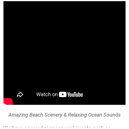
Amazing Beach Scenery & Relaxing Ocean Sounds
We have covered many special events such as