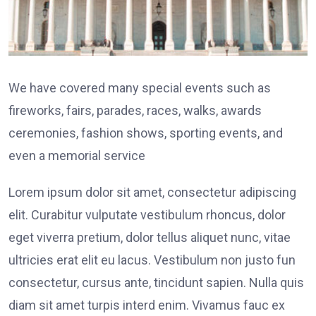
We have covered many special events such as
fireworks, fairs, parades, races, walks, awards
ceremonies, fashion shows, sporting events, and
even a memorial service
Lorem ipsum dolor sit amet, consectetur adipiscing
elit. Curabitur vulputate vestibulum rhoncus, dolor
eget viverra pretium, dolor tellus aliquet nunc, vitae
ultricies erat elit eu lacus. Vestibulum non justo fun
consectetur, cursus ante, tincidunt sapien. Nulla quis
diam sit amet turpis interd enim. Vivamus fauc ex