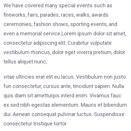
We have covered many special events such as
fireworks, fairs, parades, races, walks, awards
ceremonies, fashion shows, sporting events, and
even a memorial service.Lorem ipsum dolor sit amet,
consectetur adipiscing elit. Curabitur vulputate
vestibulum rhoncus, dolor eget viverra pretium, dolor
tellus aliquet nunc,
vitae ultricies erat elit eu lacus. Vestibulum non justo
fun consectetur, cursus ante, tincidunt sapien. Nulla
quis diam sit ametturpis interd enim. Vivamus fauc
ex sed nibh egestas elementum. Mauris et bibendum
dui. Aenean consequat pulvinar luctus. Suspendisse
consectetur tristique tortor