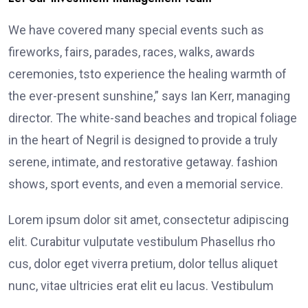
We have covered many special events such as
fireworks, fairs, parades, races, walks, awards
ceremonies, tsto experience the healing warmth of
the ever-present sunshine,” says Ian Kerr, managing
director. The white-sand beaches and tropical foliage
in the heart of Negril is designed to provide a truly
serene, intimate, and restorative getaway. fashion
shows, sport events, and even a memorial service.
Lorem ipsum dolor sit amet, consectetur adipiscing
elit. Curabitur vulputate vestibulum Phasellus rho
cus, dolor eget viverra pretium, dolor tellus aliquet
nunc, vitae ultricies erat elit eu lacus. Vestibulum