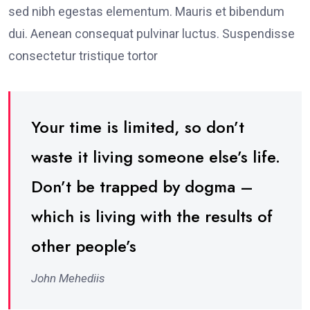
sed nibh egestas elementum. Mauris et bibendum
dui. Aenean consequat pulvinar luctus. Suspendisse
consectetur tristique tortor
Your time is limited, so don’t
waste it living someone else’s life.
Don’t be trapped by dogma –
which is living with the results of
other people’s
John Mehediis