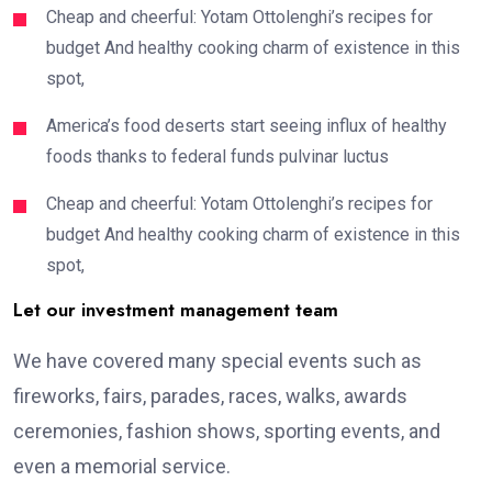
Cheap and cheerful: Yotam Ottolenghi’s recipes for
budget And healthy cooking charm of existence in this
spot,
America’s food deserts start seeing influx of healthy
foods thanks to federal funds pulvinar luctus
Cheap and cheerful: Yotam Ottolenghi’s recipes for
budget And healthy cooking charm of existence in this
spot,
Let our investment management team
We have covered many special events such as
fireworks, fairs, parades, races, walks, awards
ceremonies, fashion shows, sporting events, and
even a memorial service.