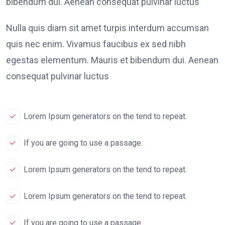
bibendum dui. Aenean consequat pulvinar luctus
Nulla quis diam sit amet turpis interdum accumsan
quis nec enim. Vivamus faucibus ex sed nibh
egestas elementum. Mauris et bibendum dui. Aenean
consequat pulvinar luctus
Lorem Ipsum generators on the tend to repeat.
If you are going to use a passage.
Lorem Ipsum generators on the tend to repeat.
Lorem Ipsum generators on the tend to repeat.
If you are going to use a passage.