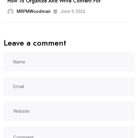
How To Organize And Write Content For
MRPMWoodman
June 9, 2022
Leave a comment