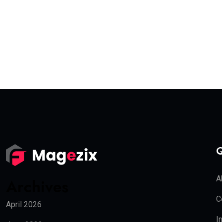
Q
A
Archives
C
April 2026
I