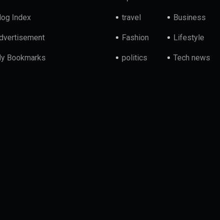
log Index
travel
Business
dvertisement
Fashion
Lifestyle
y Bookmarks
politics
Tech news