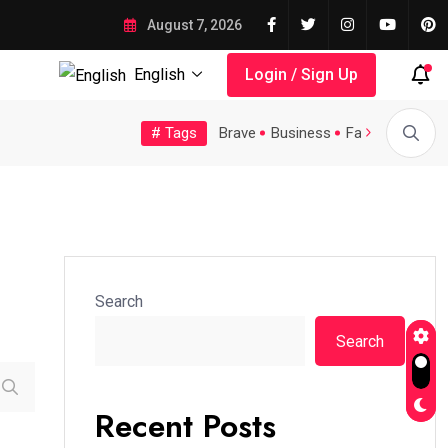
August 7, 2026
English
Login / Sign Up
# Tags
Tech
Topic
Trending
Video
Brave
Business
Fashion
Feat
A Possible Moratorium on...
Quality Assurance of the...
Search
Search
Recent Posts