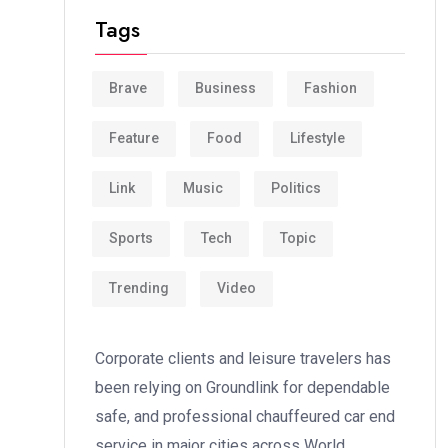
Tags
Brave
Business
Fashion
Feature
Food
Lifestyle
Link
Music
Politics
Sports
Tech
Topic
Trending
Video
Corporate clients and leisure travelers has
been relying on Groundlink for dependable
safe, and professional chauffeured car end
service in major cities across World.