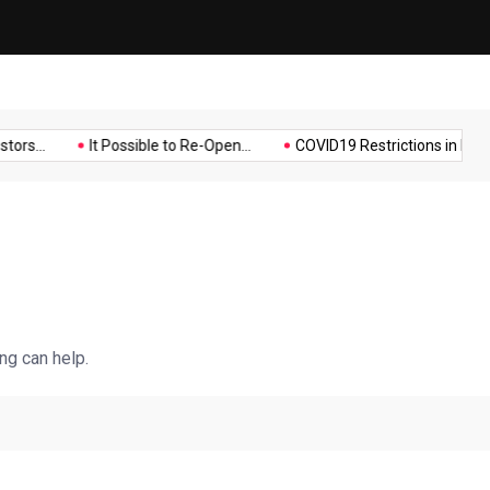
Music
Politics
Sports
s...
It Possible to Re-Open...
COVID19 Restrictions in Large...
ng can help.