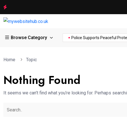
Browse Category
ance of the...
Hello world!
Police Supports Peaceful Protestor
Home
Topic
Nothing Found
It seems we can’t find what you’re looking for. Perhaps searchi