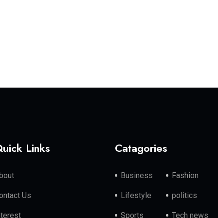
uick Links
Catagories
bout
Business
Fashion
ontact Us
Lifestyle
politics
nterest
Sports
Tech news