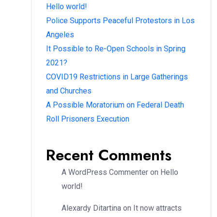
Hello world!
Police Supports Peaceful Protestors in Los
Angeles
It Possible to Re-Open Schools in Spring
2021?
COVID19 Restrictions in Large Gatherings
and Churches
A Possible Moratorium on Federal Death
Roll Prisoners Execution
Recent Comments
A WordPress Commenter
on
Hello
world!
Alexardy Ditartina
on
It now attracts