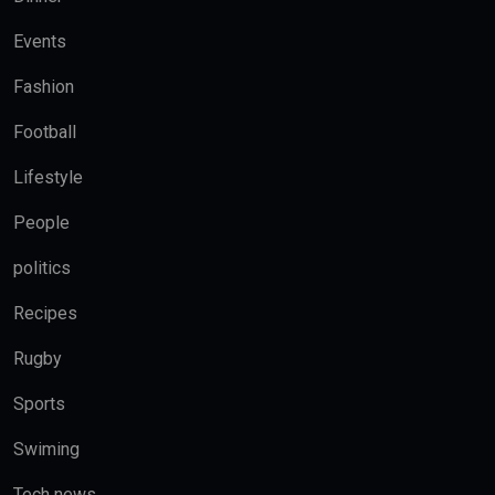
Events
Fashion
Football
Lifestyle
People
politics
Recipes
Rugby
Sports
Swiming
Tech news