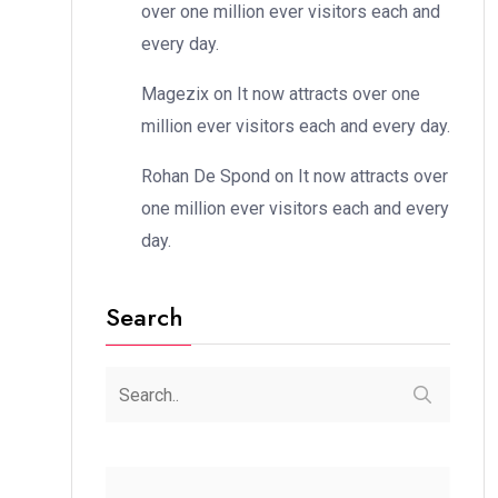
over one million ever visitors each and
every day.
Magezix
on
It now attracts over one
million ever visitors each and every day.
Rohan De Spond
on
It now attracts over
one million ever visitors each and every
day.
Search