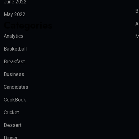
June 2022
B
May 2022
Categories
A
Analytics
M
Basketball
Breakfast
Business
Candidates
CookBook
Cricket
Dessert
Dinner