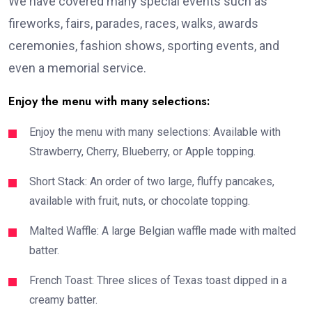
We have covered many special events such as
fireworks, fairs, parades, races, walks, awards
ceremonies, fashion shows, sporting events, and
even a memorial service.
Enjoy the menu with many selections:
Enjoy the menu with many selections: Available with
Strawberry, Cherry, Blueberry, or Apple topping.
Short Stack: An order of two large, fluffy pancakes,
available with fruit, nuts, or chocolate topping.
Malted Waffle: A large Belgian waffle made with malted
batter.
French Toast: Three slices of Texas toast dipped in a
creamy batter.