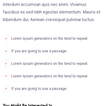
interdum accumsan quis nec enim. Vivamus
faucibus ex sed nibh egestas elementum. Mauris et
bibendum dui. Aenean consequat pulvinar luctus
Lorem Ipsum generators on the tend to repeat.
If you are going to use a passage.
Lorem Ipsum generators on the tend to repeat.
Lorem Ipsum generators on the tend to repeat.
If you are going to use a passage.
You Might Be Interested In