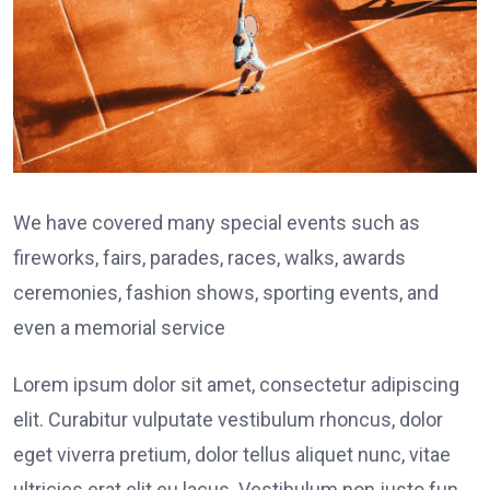
We have covered many special events such as
fireworks, fairs, parades, races, walks, awards
ceremonies, fashion shows, sporting events, and
even a memorial service
Lorem ipsum dolor sit amet, consectetur adipiscing
elit. Curabitur vulputate vestibulum rhoncus, dolor
eget viverra pretium, dolor tellus aliquet nunc, vitae
ultricies erat elit eu lacus. Vestibulum non justo fun