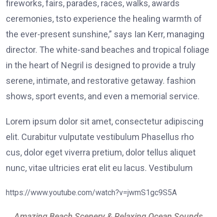
fireworks, fairs, parades, races, walks, awards
ceremonies, tsto experience the healing warmth of
the ever-present sunshine,” says Ian Kerr, managing
director. The white-sand beaches and tropical foliage
in the heart of Negril is designed to provide a truly
serene, intimate, and restorative getaway. fashion
shows, sport events, and even a memorial service.
Lorem ipsum dolor sit amet, consectetur adipiscing
elit. Curabitur vulputate vestibulum Phasellus rho
cus, dolor eget viverra pretium, dolor tellus aliquet
nunc, vitae ultricies erat elit eu lacus. Vestibulum
https://www.youtube.com/watch?v=jwmS1gc9S5A
Amazing Beach Scenery & Relaxing Ocean Sounds