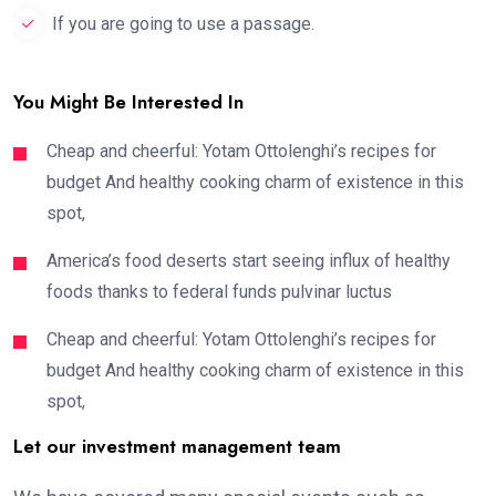
If you are going to use a passage.
You Might Be Interested In
Cheap and cheerful: Yotam Ottolenghi’s recipes for
budget And healthy cooking charm of existence in this
spot,
America’s food deserts start seeing influx of healthy
foods thanks to federal funds pulvinar luctus
Cheap and cheerful: Yotam Ottolenghi’s recipes for
budget And healthy cooking charm of existence in this
spot,
Let our investment management team