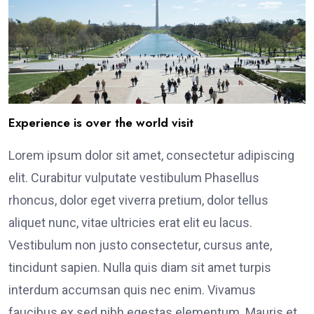
Experience is over the world visit
Lorem ipsum dolor sit amet, consectetur adipiscing
elit. Curabitur vulputate vestibulum Phasellus
rhoncus, dolor eget viverra pretium, dolor tellus
aliquet nunc, vitae ultricies erat elit eu lacus.
Vestibulum non justo consectetur, cursus ante,
tincidunt sapien. Nulla quis diam sit amet turpis
interdum accumsan quis nec enim. Vivamus
faucibus ex sed nibh egestas elementum. Mauris et