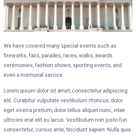
We have covered many special events such as
fireworks, fairs, parades, races, walks, awards
ceremonies, fashion shows, sporting events, and
even a memorial service
Lorem ipsum dolor sit amet, consectetur adipiscing
elit. Curabitur vulputate vestibulum rhoncus, dolor
eget viverra pretium, dolor tellus aliquet nunc, vitae
ultricies erat elit eu lacus. Vestibulum non justo fun
consectetur, cursus ante, tincidunt sapien. Nulla quis