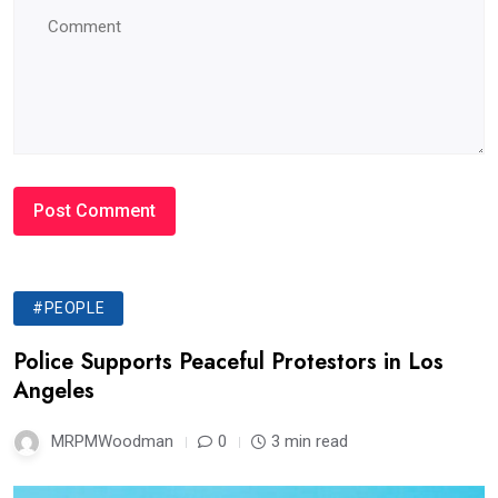
#PEOPLE
Police Supports Peaceful Protestors in Los
Angeles
MRPMWoodman
0
3 min read