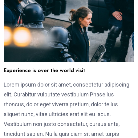
Experience is over the world visit
Lorem ipsum dolor sit amet, consectetur adipiscing
elit. Curabitur vulputate vestibulum Phasellus
rhoncus, dolor eget viverra pretium, dolor tellus
aliquet nunc, vitae ultricies erat elit eu lacus.
Vestibulum non justo consectetur, cursus ante,
tincidunt sapien. Nulla quis diam sit amet turpis