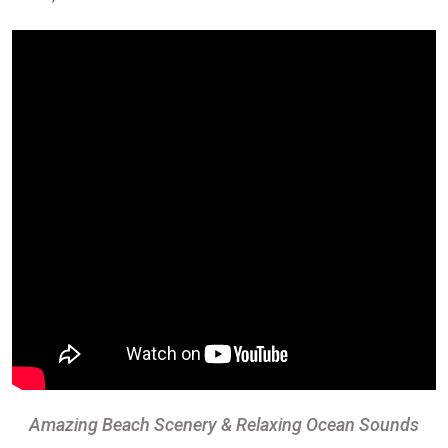
Amazing Beach Scenery & Relaxing Ocean Sounds