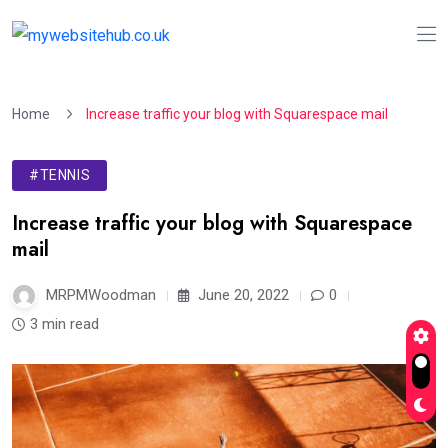
Home
Increase traffic your blog with Squarespace mail
#TENNIS
Increase traffic your blog with Squarespace
mail
MRPMWoodman
June 20, 2022
0
3 min read