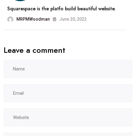
Squarespace is the platfo build beautiful website.
MRPMWoodman
June 20, 2022
Leave a comment