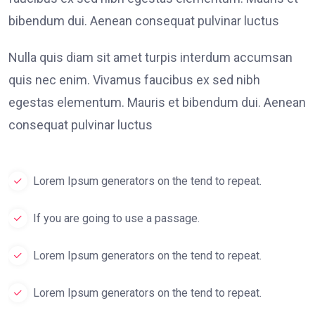
bibendum dui. Aenean consequat pulvinar luctus
Nulla quis diam sit amet turpis interdum accumsan
quis nec enim. Vivamus faucibus ex sed nibh
egestas elementum. Mauris et bibendum dui. Aenean
consequat pulvinar luctus
Lorem Ipsum generators on the tend to repeat.
If you are going to use a passage.
Lorem Ipsum generators on the tend to repeat.
Lorem Ipsum generators on the tend to repeat.