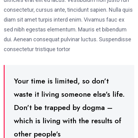
consectetur, cursus ante, tincidunt sapien. Nulla quis
diam sit amet turpis interd enim. Vivamus fauc ex
sed nibh egestas elementum. Mauris et bibendum
dui. Aenean consequat pulvinar luctus. Suspendisse
consectetur tristique tortor
Your time is limited, so don’t
waste it living someone else’s life.
Don’t be trapped by dogma –
which is living with the results of
other people’s