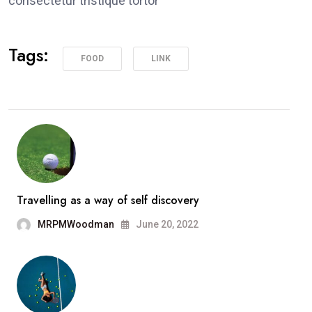
consectetur tristique tortor
Tags:
FOOD
LINK
Travelling as a way of self discovery
MRPMWoodman
June 20, 2022