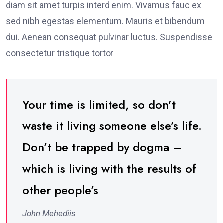
diam sit amet turpis interd enim. Vivamus fauc ex
sed nibh egestas elementum. Mauris et bibendum
dui. Aenean consequat pulvinar luctus. Suspendisse
consectetur tristique tortor
Your time is limited, so don’t
waste it living someone else’s life.
Don’t be trapped by dogma –
which is living with the results of
other people’s
John Mehediis