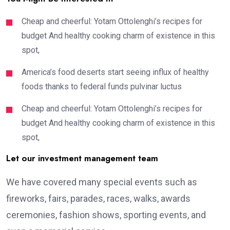
Cheap and cheerful: Yotam Ottolenghi’s recipes for
budget And healthy cooking charm of existence in this
spot,
America’s food deserts start seeing influx of healthy
foods thanks to federal funds pulvinar luctus
Cheap and cheerful: Yotam Ottolenghi’s recipes for
budget And healthy cooking charm of existence in this
spot,
Let our investment management team
We have covered many special events such as
fireworks, fairs, parades, races, walks, awards
ceremonies, fashion shows, sporting events, and