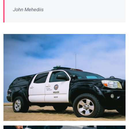
John Mehediis