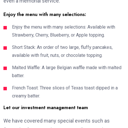
even a memorial service.
Enjoy the menu with many selections:
Enjoy the menu with many selections: Available with
Strawberry, Cherry, Blueberry, or Apple topping.
Short Stack: An order of two large, fluffy pancakes,
available with fruit, nuts, or chocolate topping.
Malted Waffle: A large Belgian waffle made with malted
batter.
French Toast: Three slices of Texas toast dipped in a
creamy batter.
Let our investment management team
We have covered many special events such as