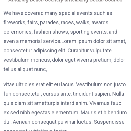
We have covered many special events such as
fireworks, fairs, parades, races, walks, awards
ceremonies, fashion shows, sporting events, and
even a memorial service.Lorem ipsum dolor sit amet,
consectetur adipiscing elit. Curabitur vulputate
vestibulum rhoncus, dolor eget viverra pretium, dolor
tellus aliquet nunc,
vitae ultricies erat elit eu lacus. Vestibulum non justo
fun consectetur, cursus ante, tincidunt sapien. Nulla
quis diam sit ametturpis interd enim. Vivamus fauc
ex sed nibh egestas elementum. Mauris et bibendum
dui. Aenean consequat pulvinar luctus. Suspendisse