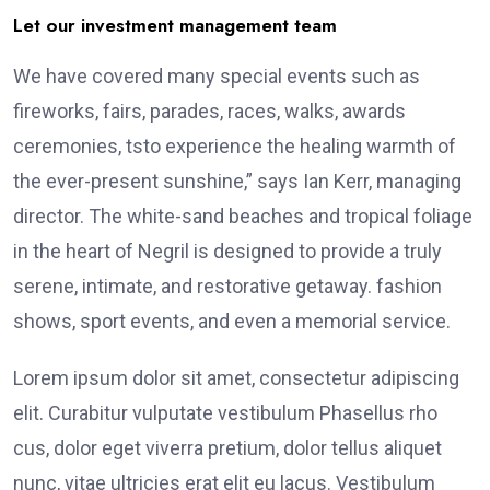
Let our investment management team
We have covered many special events such as
fireworks, fairs, parades, races, walks, awards
ceremonies, tsto experience the healing warmth of
the ever-present sunshine,” says Ian Kerr, managing
director. The white-sand beaches and tropical foliage
in the heart of Negril is designed to provide a truly
serene, intimate, and restorative getaway. fashion
shows, sport events, and even a memorial service.
Lorem ipsum dolor sit amet, consectetur adipiscing
elit. Curabitur vulputate vestibulum Phasellus rho
cus, dolor eget viverra pretium, dolor tellus aliquet
nunc, vitae ultricies erat elit eu lacus. Vestibulum