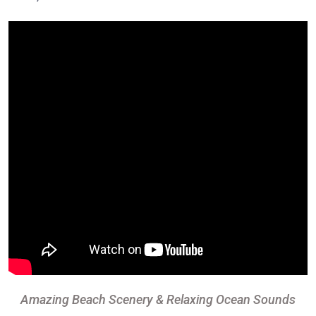
Amazing Beach Scenery & Relaxing Ocean Sounds