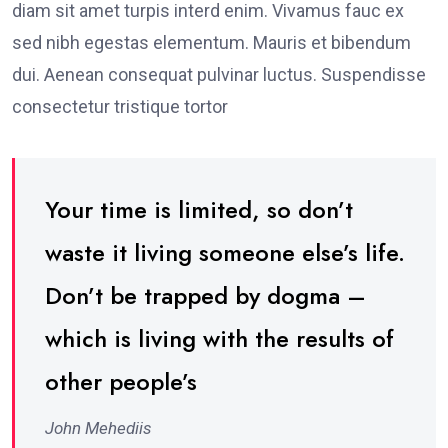
diam sit amet turpis interd enim. Vivamus fauc ex
sed nibh egestas elementum. Mauris et bibendum
dui. Aenean consequat pulvinar luctus. Suspendisse
consectetur tristique tortor
Your time is limited, so don’t
waste it living someone else’s life.
Don’t be trapped by dogma –
which is living with the results of
other people’s
John Mehediis