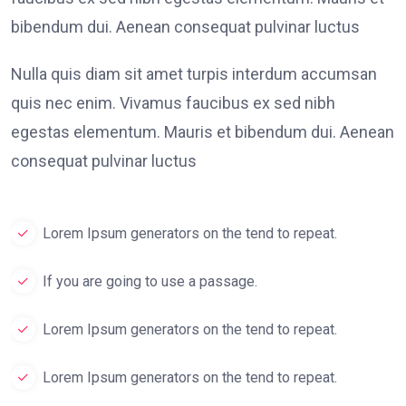
bibendum dui. Aenean consequat pulvinar luctus
Nulla quis diam sit amet turpis interdum accumsan
quis nec enim. Vivamus faucibus ex sed nibh
egestas elementum. Mauris et bibendum dui. Aenean
consequat pulvinar luctus
Lorem Ipsum generators on the tend to repeat.
If you are going to use a passage.
Lorem Ipsum generators on the tend to repeat.
Lorem Ipsum generators on the tend to repeat.