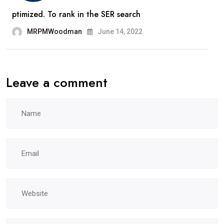
ptimized. To rank in the SER search
MRPMWoodman
June 14, 2022
Leave a comment