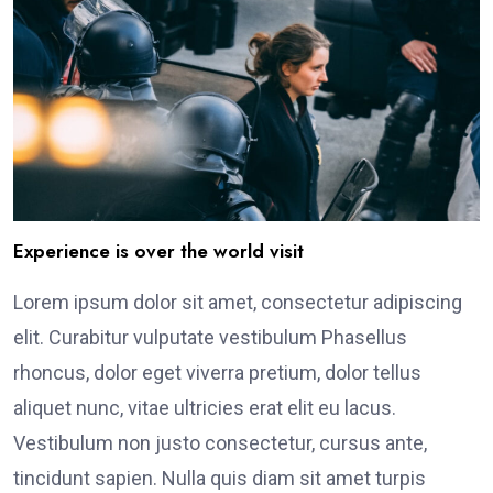
Experience is over the world visit
Lorem ipsum dolor sit amet, consectetur adipiscing
elit. Curabitur vulputate vestibulum Phasellus
rhoncus, dolor eget viverra pretium, dolor tellus
aliquet nunc, vitae ultricies erat elit eu lacus.
Vestibulum non justo consectetur, cursus ante,
tincidunt sapien. Nulla quis diam sit amet turpis