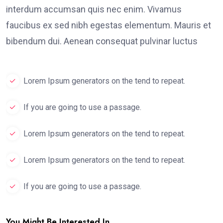
interdum accumsan quis nec enim. Vivamus
faucibus ex sed nibh egestas elementum. Mauris et
bibendum dui. Aenean consequat pulvinar luctus
Lorem Ipsum generators on the tend to repeat.
If you are going to use a passage.
Lorem Ipsum generators on the tend to repeat.
Lorem Ipsum generators on the tend to repeat.
If you are going to use a passage.
You Might Be Interested In