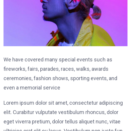
We have covered many special events such as
fireworks, fairs, parades, races, walks, awards
ceremonies, fashion shows, sporting events, and
even a memorial service
Lorem ipsum dolor sit amet, consectetur adipiscing
elit. Curabitur vulputate vestibulum rhoncus, dolor
eget viverra pretium, dolor tellus aliquet nunc, vitae
ultricies erat elit eu lacus. Vestibulum non justo fun