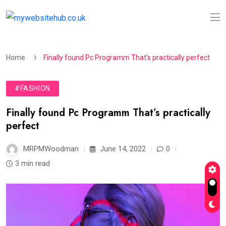
Home
Finally found Pc Programm That’s practically perfect
#FASHION
Finally found Pc Programm That’s practically
perfect
MRPMWoodman
June 14, 2022
0
3 min read