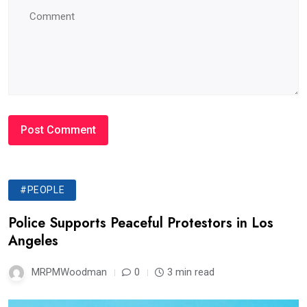
#PEOPLE
Police Supports Peaceful Protestors in Los
Angeles
MRPMWoodman
0
3 min read