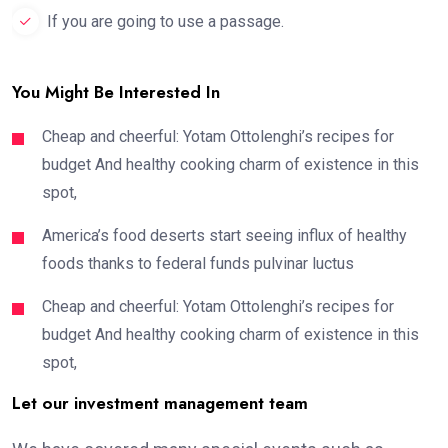
If you are going to use a passage.
You Might Be Interested In
Cheap and cheerful: Yotam Ottolenghi’s recipes for
budget And healthy cooking charm of existence in this
spot,
America’s food deserts start seeing influx of healthy
foods thanks to federal funds pulvinar luctus
Cheap and cheerful: Yotam Ottolenghi’s recipes for
budget And healthy cooking charm of existence in this
spot,
Let our investment management team