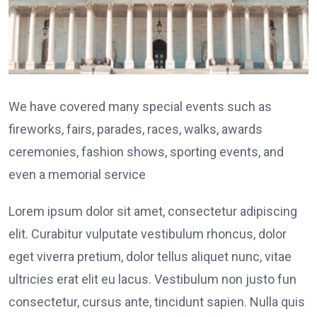
We have covered many special events such as
fireworks, fairs, parades, races, walks, awards
ceremonies, fashion shows, sporting events, and
even a memorial service
Lorem ipsum dolor sit amet, consectetur adipiscing
elit. Curabitur vulputate vestibulum rhoncus, dolor
eget viverra pretium, dolor tellus aliquet nunc, vitae
ultricies erat elit eu lacus. Vestibulum non justo fun
consectetur, cursus ante, tincidunt sapien. Nulla quis