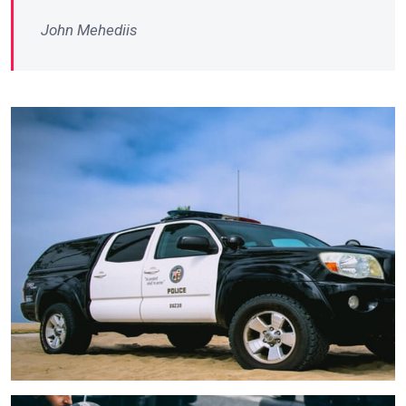
John Mehediis