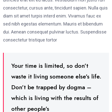
consectetur, cursus ante, tincidunt sapien. Nulla quis
diam sit amet turpis interd enim. Vivamus fauc ex
sed nibh egestas elementum. Mauris et bibendum
dui. Aenean consequat pulvinar luctus. Suspendisse
consectetur tristique tortor
Your time is limited, so don’t
waste it living someone else’s life.
Don’t be trapped by dogma –
which is living with the results of
other people’s