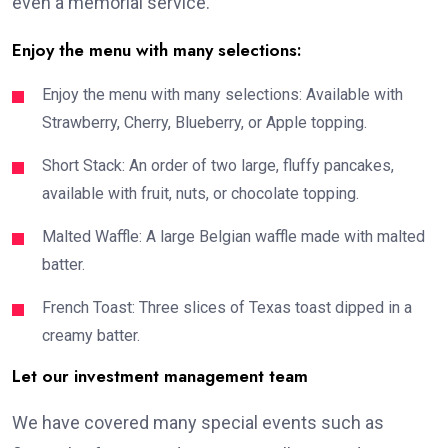
even a memorial service.
Enjoy the menu with many selections:
Enjoy the menu with many selections: Available with
Strawberry, Cherry, Blueberry, or Apple topping.
Short Stack: An order of two large, fluffy pancakes,
available with fruit, nuts, or chocolate topping.
Malted Waffle: A large Belgian waffle made with malted
batter.
French Toast: Three slices of Texas toast dipped in a
creamy batter.
Let our investment management team
We have covered many special events such as