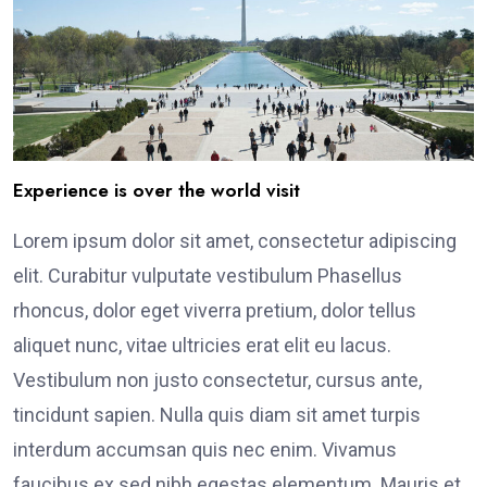
Experience is over the world visit
Lorem ipsum dolor sit amet, consectetur adipiscing
elit. Curabitur vulputate vestibulum Phasellus
rhoncus, dolor eget viverra pretium, dolor tellus
aliquet nunc, vitae ultricies erat elit eu lacus.
Vestibulum non justo consectetur, cursus ante,
tincidunt sapien. Nulla quis diam sit amet turpis
interdum accumsan quis nec enim. Vivamus
faucibus ex sed nibh egestas elementum. Mauris et