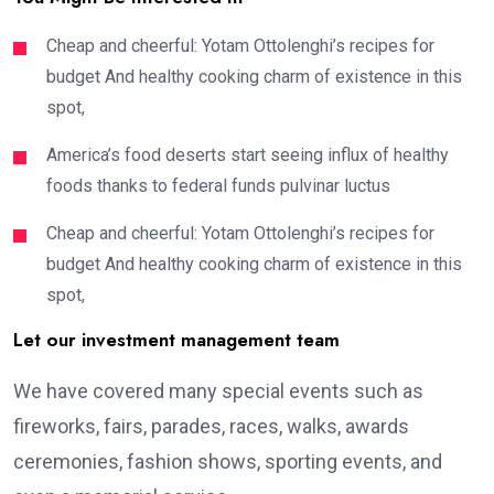
Cheap and cheerful: Yotam Ottolenghi’s recipes for
budget And healthy cooking charm of existence in this
spot,
America’s food deserts start seeing influx of healthy
foods thanks to federal funds pulvinar luctus
Cheap and cheerful: Yotam Ottolenghi’s recipes for
budget And healthy cooking charm of existence in this
spot,
Let our investment management team
We have covered many special events such as
fireworks, fairs, parades, races, walks, awards
ceremonies, fashion shows, sporting events, and