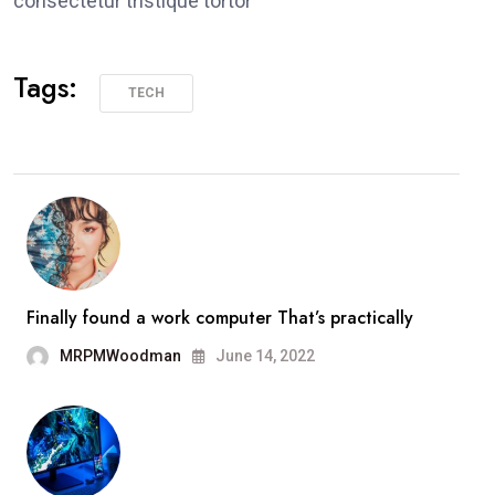
consectetur tristique tortor
Tags:
TECH
Finally found a work computer That’s practically
MRPMWoodman
June 14, 2022