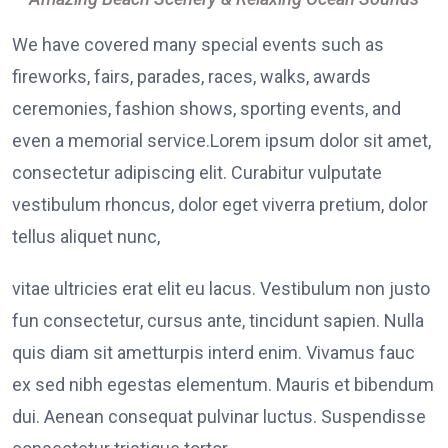
We have covered many special events such as
fireworks, fairs, parades, races, walks, awards
ceremonies, fashion shows, sporting events, and
even a memorial service.Lorem ipsum dolor sit amet,
consectetur adipiscing elit. Curabitur vulputate
vestibulum rhoncus, dolor eget viverra pretium, dolor
tellus aliquet nunc,
vitae ultricies erat elit eu lacus. Vestibulum non justo
fun consectetur, cursus ante, tincidunt sapien. Nulla
quis diam sit ametturpis interd enim. Vivamus fauc
ex sed nibh egestas elementum. Mauris et bibendum
dui. Aenean consequat pulvinar luctus. Suspendisse