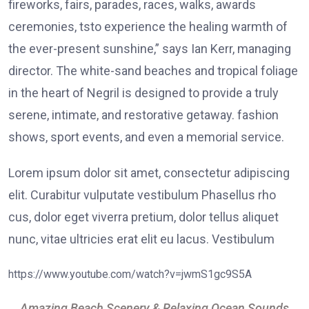
fireworks, fairs, parades, races, walks, awards
ceremonies, tsto experience the healing warmth of
the ever-present sunshine,” says Ian Kerr, managing
director. The white-sand beaches and tropical foliage
in the heart of Negril is designed to provide a truly
serene, intimate, and restorative getaway. fashion
shows, sport events, and even a memorial service.
Lorem ipsum dolor sit amet, consectetur adipiscing
elit. Curabitur vulputate vestibulum Phasellus rho
cus, dolor eget viverra pretium, dolor tellus aliquet
nunc, vitae ultricies erat elit eu lacus. Vestibulum
https://www.youtube.com/watch?v=jwmS1gc9S5A
Amazing Beach Scenery & Relaxing Ocean Sounds