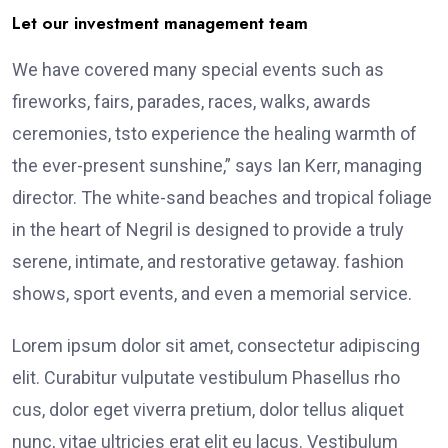
Let our investment management team
We have covered many special events such as
fireworks, fairs, parades, races, walks, awards
ceremonies, tsto experience the healing warmth of
the ever-present sunshine,” says Ian Kerr, managing
director. The white-sand beaches and tropical foliage
in the heart of Negril is designed to provide a truly
serene, intimate, and restorative getaway. fashion
shows, sport events, and even a memorial service.
Lorem ipsum dolor sit amet, consectetur adipiscing
elit. Curabitur vulputate vestibulum Phasellus rho
cus, dolor eget viverra pretium, dolor tellus aliquet
nunc, vitae ultricies erat elit eu lacus. Vestibulum