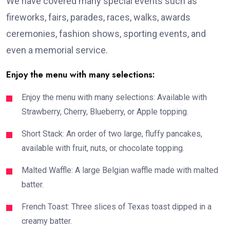
We have covered many special events such as
fireworks, fairs, parades, races, walks, awards
ceremonies, fashion shows, sporting events, and
even a memorial service.
Enjoy the menu with many selections:
Enjoy the menu with many selections: Available with
Strawberry, Cherry, Blueberry, or Apple topping.
Short Stack: An order of two large, fluffy pancakes,
available with fruit, nuts, or chocolate topping.
Malted Waffle: A large Belgian waffle made with malted
batter.
French Toast: Three slices of Texas toast dipped in a
creamy batter.