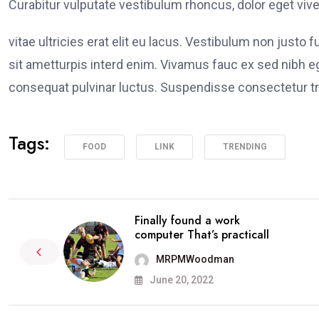
Curabitur vulputate vestibulum rhoncus, dolor eget viver
vitae ultricies erat elit eu lacus. Vestibulum non justo 
sit ametturpis interd enim. Vivamus fauc ex sed nibh
consequat pulvinar luctus. Suspendisse consectetur tri
Tags:
FOOD
LINK
TRENDING
Finally found a work
computer That’s practicall
MRPMWoodman
June 20, 2022