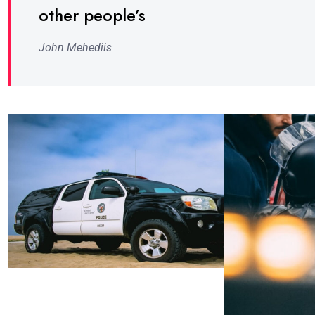
other people’s
John Mehediis