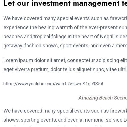
Let our investment management 
We have covered many special events such as fireworks
experience the healing warmth of the ever-present suns
beaches and tropical foliage in the heart of Negril is de
getaway. fashion shows, sport events, and even a memo
Lorem ipsum dolor sit amet, consectetur adipiscing elit
eget viverra pretium, dolor tellus aliquet nunc, vitae ultr
https://www.youtube.com/watch?v=jwmS1gc9S5A
Amazing Beach Scene
We have covered many special events such as fireworks
shows, sporting events, and even a memorial service.Lo