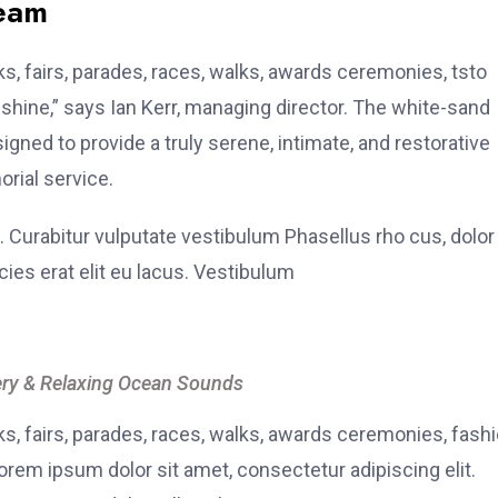
team
, fairs, parades, races, walks, awards ceremonies, tsto
hine,” says Ian Kerr, managing director. The white-sand
signed to provide a truly serene, intimate, and restorative
rial service.
. Curabitur vulputate vestibulum Phasellus rho cus, dolor
icies erat elit eu lacus. Vestibulum
ry & Relaxing Ocean Sounds
, fairs, parades, races, walks, awards ceremonies, fash
rem ipsum dolor sit amet, consectetur adipiscing elit.