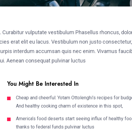
. Curabitur vulputate vestibulum Phasellus rhoncus, dolo
ricies erat elit eu lacus. Vestibulum non justo consectetur,
et turpis interdum accumsan quis nec enim. Vivamus fauci
i. Aenean consequat pulvinar luctus
You Might Be Interested In
Cheap and cheerful: Yotam Ottolenghi’s recipes for budg
And healthy cooking charm of existence in this spot,
America’s food deserts start seeing influx of healthy fo
thanks to federal funds pulvinar luctus