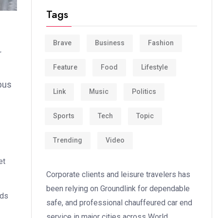
Tags
Brave
Business
Fashion
r
Feature
Food
Lifestyle
bus
Link
Music
Politics
Sports
Tech
Topic
Trending
Video
et
Corporate clients and leisure travelers has
been relying on Groundlink for dependable
ods
safe, and professional chauffeured car end
service in major cities across World.