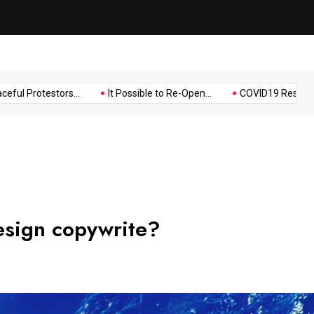
Music
Politics
Sports
Protestors...
It Possible to Re-Open...
COVID19 Restrictions in
esign copywrite?