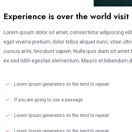
Experience is over the world visit
Lorem ipsum dolor sit amet, consectetur adipiscing elit
eget viverra pretium, dolor tellus aliquet nunc, vitae ult
cursus ante, tincidunt sapien. Nulla quis diam sit am
ex sed nibh egestas elementum. Mauris et bibendum du
Lorem Ipsum generators on the tend to repeat.
If you are going to use a passage.
Lorem Ipsum generators on the tend to repeat.
Lorem Ipsum generators on the tend to repeat.