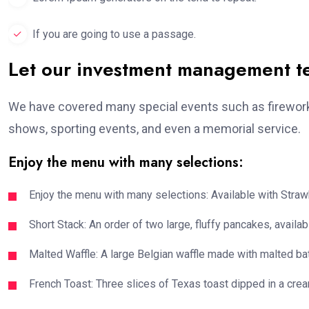
If you are going to use a passage.
Let our investment management 
We have covered many special events such as fireworks
shows, sporting events, and even a memorial service.
Enjoy the menu with many selections:
Enjoy the menu with many selections: Available with Strawb
Short Stack: An order of two large, fluffy pancakes, availabl
Malted Waffle: A large Belgian waffle made with malted bat
French Toast: Three slices of Texas toast dipped in a crea