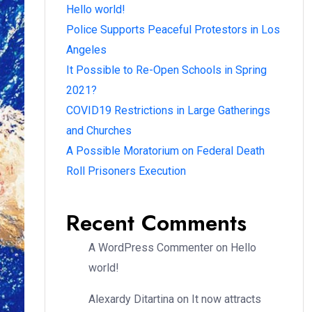
Hello world!
Police Supports Peaceful Protestors in Los
Angeles
It Possible to Re-Open Schools in Spring
2021?
COVID19 Restrictions in Large Gatherings
and Churches
A Possible Moratorium on Federal Death
Roll Prisoners Execution
Recent Comments
A WordPress Commenter
on
Hello
world!
Alexardy Ditartina
on
It now attracts