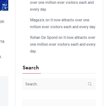
over one million ever visitors each and
every day.
Magezix
on
It now attracts over one
ion
million ever visitors each and every day.
Rohan De Spond
on
It now attracts over
rra
one million ever visitors each and every
day.
m.
Search