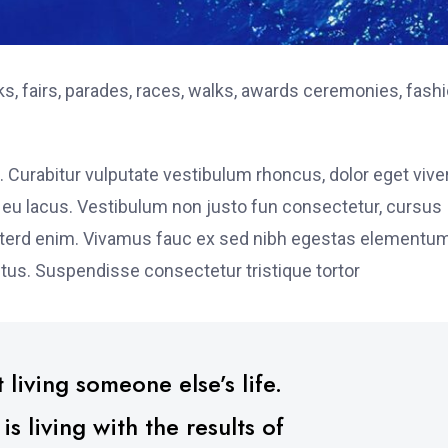
, fairs, parades, races, walks, awards ceremonies, fash
. Curabitur vulputate vestibulum rhoncus, dolor eget vive
elit eu lacus. Vestibulum non justo fun consectetur, cursus
s interd enim. Vivamus fauc ex sed nibh egestas elementu
tus. Suspendisse consectetur tristique tortor
 living someone else’s life.
 living with the results of