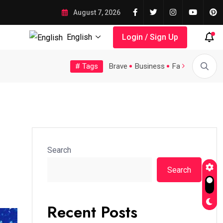
August 7, 2026
English
Login / Sign Up
# Tags
Tech
Topic
Trending
Video
Brave
Business
Fashion
Feat
 Large...
A Possible Moratorium on...
Quality Assurance of th
Search
Search
Recent Posts