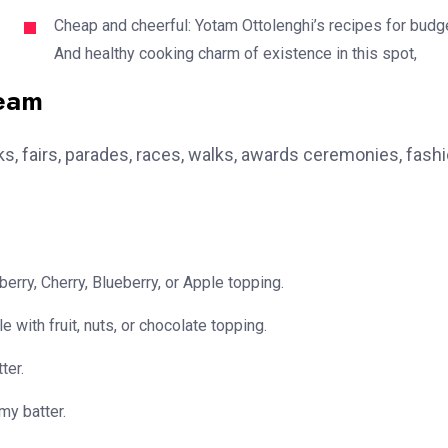
Cheap and cheerful: Yotam Ottolenghi’s recipes for budg
And healthy cooking charm of existence in this spot,
team
, fairs, parades, races, walks, awards ceremonies, fash
erry, Cherry, Blueberry, or Apple topping.
e with fruit, nuts, or chocolate topping.
ter.
my batter.