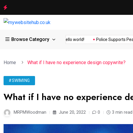
Browse Category
ity Assurance of the...
Hello world!
Police Supports Peaceful 
Home
What if I have no experience design copywrite?
#SWIMING
What if I have no experience d
MRPMWoodman
June 20, 2022
0
3 min read