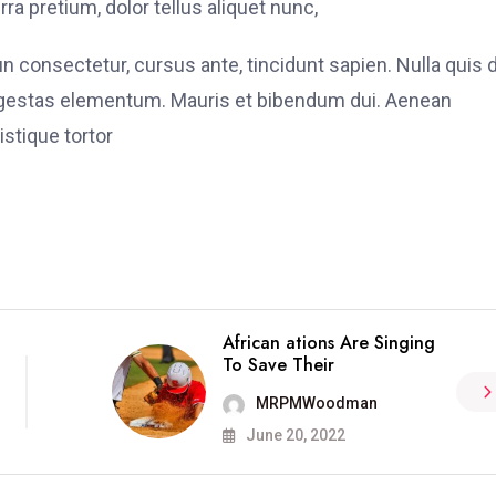
ra pretium, dolor tellus aliquet nunc,
fun consectetur, cursus ante, tincidunt sapien. Nulla quis
 egestas elementum. Mauris et bibendum dui. Aenean
stique tortor
African ations Are Singing
To Save Their
MRPMWoodman
June 20, 2022