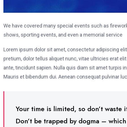
We have covered many special events such as fireworks
shows, sporting events, and even a memorial service
Lorem ipsum dolor sit amet, consectetur adipiscing elit
pretium, dolor tellus aliquet nunc, vitae ultricies erat 
ante, tincidunt sapien. Nulla quis diam sit amet turpi
Mauris et bibendum dui. Aenean consequat pulvinar luc
Your time is limited, so don’t waste it
Don’t be trapped by dogma – which is