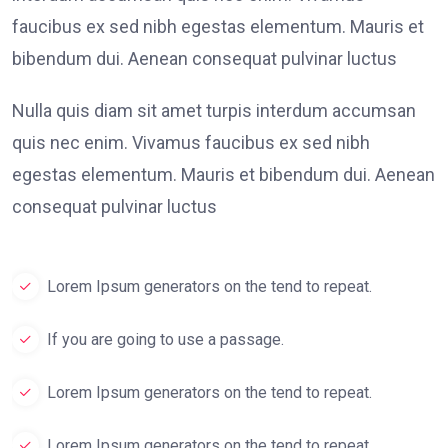
faucibus ex sed nibh egestas elementum. Mauris et
bibendum dui. Aenean consequat pulvinar luctus
Nulla quis diam sit amet turpis interdum accumsan
quis nec enim. Vivamus faucibus ex sed nibh
egestas elementum. Mauris et bibendum dui. Aenean
consequat pulvinar luctus
Lorem Ipsum generators on the tend to repeat.
If you are going to use a passage.
Lorem Ipsum generators on the tend to repeat.
Lorem Ipsum generators on the tend to repeat.