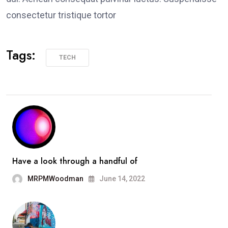
consectetur tristique tortor
Tags:
TECH
Have a look through a handful of
MRPMWoodman
June 14, 2022