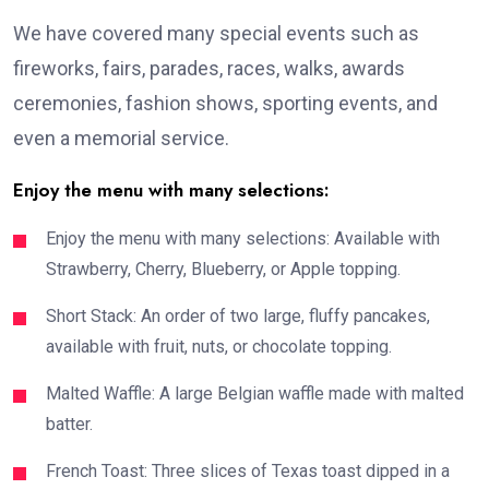
We have covered many special events such as
fireworks, fairs, parades, races, walks, awards
ceremonies, fashion shows, sporting events, and
even a memorial service.
Enjoy the menu with many selections:
Enjoy the menu with many selections: Available with
Strawberry, Cherry, Blueberry, or Apple topping.
Short Stack: An order of two large, fluffy pancakes,
available with fruit, nuts, or chocolate topping.
Malted Waffle: A large Belgian waffle made with malted
batter.
French Toast: Three slices of Texas toast dipped in a