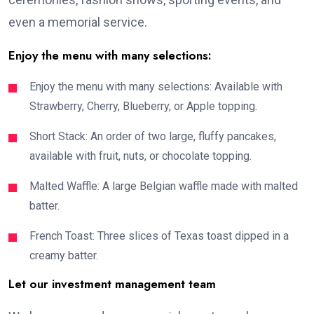
even a memorial service.
Enjoy the menu with many selections:
Enjoy the menu with many selections: Available with
Strawberry, Cherry, Blueberry, or Apple topping.
Short Stack: An order of two large, fluffy pancakes,
available with fruit, nuts, or chocolate topping.
Malted Waffle: A large Belgian waffle made with malted
batter.
French Toast: Three slices of Texas toast dipped in a
creamy batter.
Let our investment management team