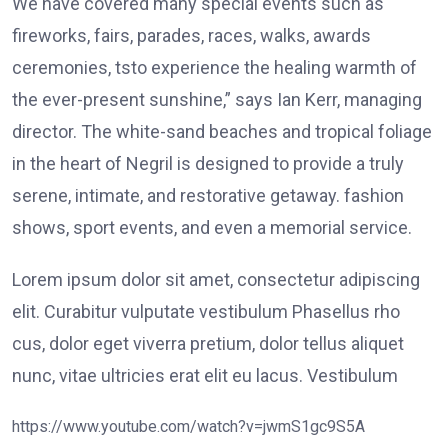
We have covered many special events such as
fireworks, fairs, parades, races, walks, awards
ceremonies, tsto experience the healing warmth of
the ever-present sunshine,” says Ian Kerr, managing
director. The white-sand beaches and tropical foliage
in the heart of Negril is designed to provide a truly
serene, intimate, and restorative getaway. fashion
shows, sport events, and even a memorial service.
Lorem ipsum dolor sit amet, consectetur adipiscing
elit. Curabitur vulputate vestibulum Phasellus rho
cus, dolor eget viverra pretium, dolor tellus aliquet
nunc, vitae ultricies erat elit eu lacus. Vestibulum
https://www.youtube.com/watch?v=jwmS1gc9S5A