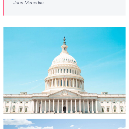
John Mehediis