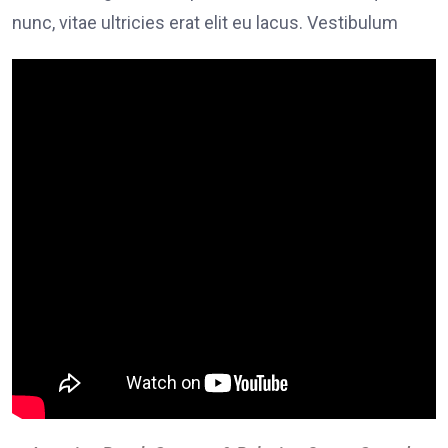
nunc, vitae ultricies erat elit eu lacus. Vestibulum