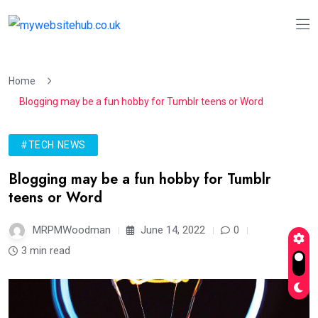
Home
Blogging may be a fun hobby for Tumblr teens or Word
#TECH NEWS
Blogging may be a fun hobby for Tumblr
teens or Word
MRPMWoodman
June 14, 2022
0
3 min read