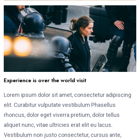
Experience is over the world visit
Lorem ipsum dolor sit amet, consectetur adipiscing
elit. Curabitur vulputate vestibulum Phasellus
rhoncus, dolor eget viverra pretium, dolor tellus
aliquet nunc, vitae ultricies erat elit eu lacus.
Vestibulum non justo consectetur, cursus ante,