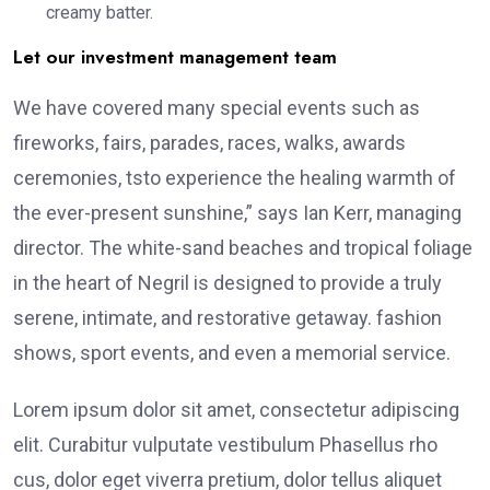
creamy batter.
Let our investment management team
We have covered many special events such as
fireworks, fairs, parades, races, walks, awards
ceremonies, tsto experience the healing warmth of
the ever-present sunshine,” says Ian Kerr, managing
director. The white-sand beaches and tropical foliage
in the heart of Negril is designed to provide a truly
serene, intimate, and restorative getaway. fashion
shows, sport events, and even a memorial service.
Lorem ipsum dolor sit amet, consectetur adipiscing
elit. Curabitur vulputate vestibulum Phasellus rho
cus, dolor eget viverra pretium, dolor tellus aliquet