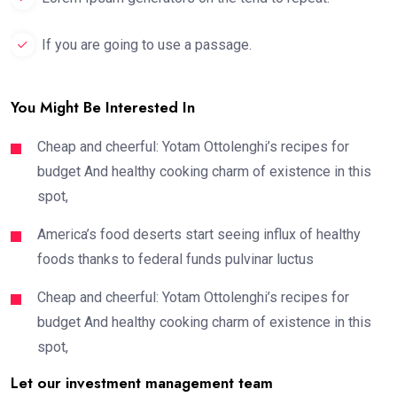
If you are going to use a passage.
You Might Be Interested In
Cheap and cheerful: Yotam Ottolenghi’s recipes for
budget And healthy cooking charm of existence in this
spot,
America’s food deserts start seeing influx of healthy
foods thanks to federal funds pulvinar luctus
Cheap and cheerful: Yotam Ottolenghi’s recipes for
budget And healthy cooking charm of existence in this
spot,
Let our investment management team