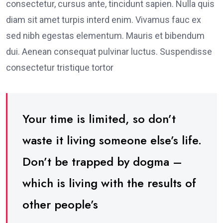
consectetur, cursus ante, tincidunt sapien. Nulla quis
diam sit amet turpis interd enim. Vivamus fauc ex
sed nibh egestas elementum. Mauris et bibendum
dui. Aenean consequat pulvinar luctus. Suspendisse
consectetur tristique tortor
Your time is limited, so don’t
waste it living someone else’s life.
Don’t be trapped by dogma –
which is living with the results of
other people’s