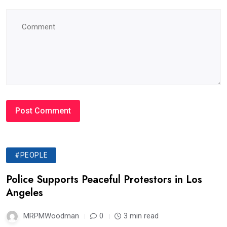
#PEOPLE
Police Supports Peaceful Protestors in Los
Angeles
MRPMWoodman
0
3 min read