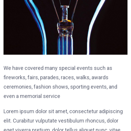
We have covered many special events such as
fireworks, fairs, parades, races, walks, awards
ceremonies, fashion shows, sporting events, and
even a memorial service
Lorem ipsum dolor sit amet, consectetur adipiscing
elit. Curabitur vulputate vestibulum rhoncus, dolor
eget viverra pretium, dolor tellus aliquet nunc, vitae