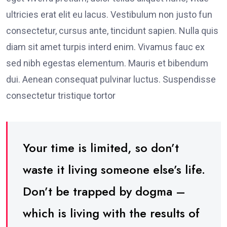
ultricies erat elit eu lacus. Vestibulum non justo fun
consectetur, cursus ante, tincidunt sapien. Nulla quis
diam sit amet turpis interd enim. Vivamus fauc ex
sed nibh egestas elementum. Mauris et bibendum
dui. Aenean consequat pulvinar luctus. Suspendisse
consectetur tristique tortor
Your time is limited, so don’t
waste it living someone else’s life.
Don’t be trapped by dogma –
which is living with the results of