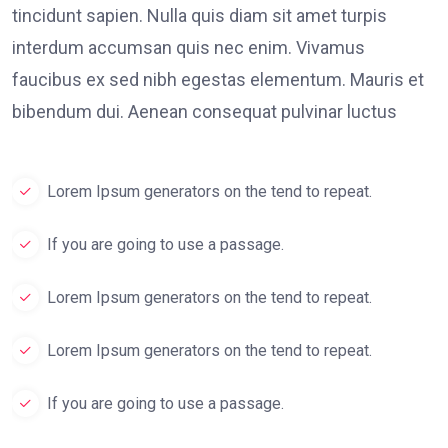
tincidunt sapien. Nulla quis diam sit amet turpis
interdum accumsan quis nec enim. Vivamus
faucibus ex sed nibh egestas elementum. Mauris et
bibendum dui. Aenean consequat pulvinar luctus
Lorem Ipsum generators on the tend to repeat.
If you are going to use a passage.
Lorem Ipsum generators on the tend to repeat.
Lorem Ipsum generators on the tend to repeat.
If you are going to use a passage.