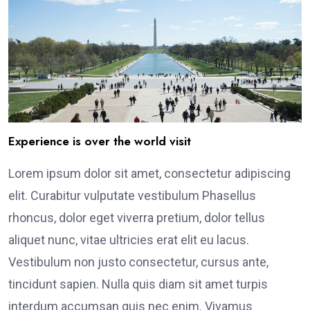
Experience is over the world visit
Lorem ipsum dolor sit amet, consectetur adipiscing
elit. Curabitur vulputate vestibulum Phasellus
rhoncus, dolor eget viverra pretium, dolor tellus
aliquet nunc, vitae ultricies erat elit eu lacus.
Vestibulum non justo consectetur, cursus ante,
tincidunt sapien. Nulla quis diam sit amet turpis
interdum accumsan quis nec enim. Vivamus