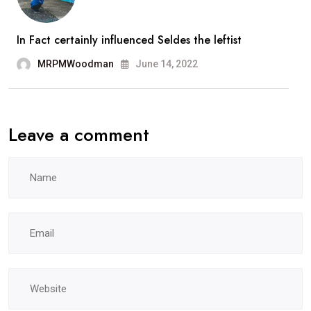
In Fact certainly influenced Seldes the leftist
MRPMWoodman
June 14, 2022
Leave a comment