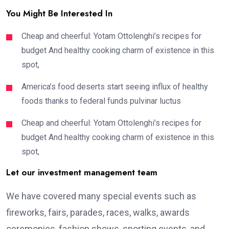
You Might Be Interested In
Cheap and cheerful: Yotam Ottolenghi’s recipes for
budget And healthy cooking charm of existence in this
spot,
America’s food deserts start seeing influx of healthy
foods thanks to federal funds pulvinar luctus
Cheap and cheerful: Yotam Ottolenghi’s recipes for
budget And healthy cooking charm of existence in this
spot,
Let our investment management team
We have covered many special events such as
fireworks, fairs, parades, races, walks, awards
ceremonies, fashion shows, sporting events, and