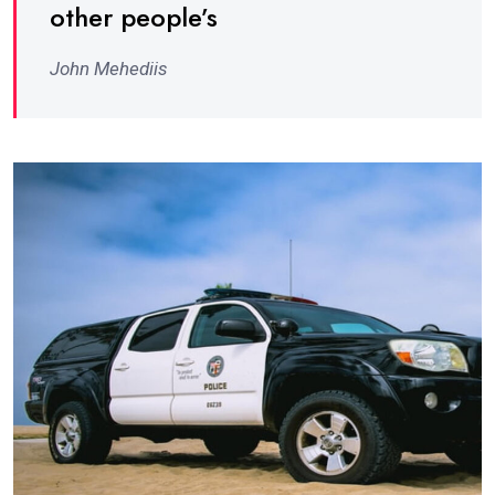
other people’s
John Mehediis