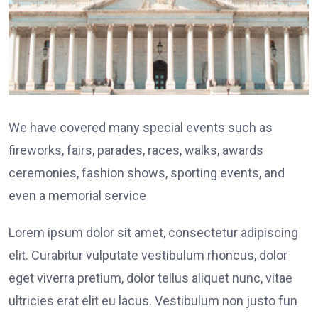
We have covered many special events such as
fireworks, fairs, parades, races, walks, awards
ceremonies, fashion shows, sporting events, and
even a memorial service
Lorem ipsum dolor sit amet, consectetur adipiscing
elit. Curabitur vulputate vestibulum rhoncus, dolor
eget viverra pretium, dolor tellus aliquet nunc, vitae
ultricies erat elit eu lacus. Vestibulum non justo fun