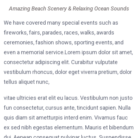
Amazing Beach Scenery & Relaxing Ocean Sounds
We have covered many special events such as
fireworks, fairs, parades, races, walks, awards
ceremonies, fashion shows, sporting events, and
even a memorial service.Lorem ipsum dolor sit amet,
consectetur adipiscing elit. Curabitur vulputate
vestibulum rhoncus, dolor eget viverra pretium, dolor
tellus aliquet nunc,
vitae ultricies erat elit eu lacus. Vestibulum non justo
fun consectetur, cursus ante, tincidunt sapien. Nulla
quis diam sit ametturpis interd enim. Vivamus fauc
ex sed nibh egestas elementum. Mauris et bibendum
dui. Aenean consequat pulvinar luctus. Suspendisse