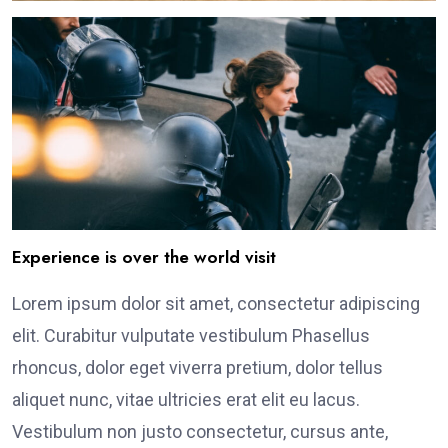
Experience is over the world visit
Lorem ipsum dolor sit amet, consectetur adipiscing
elit. Curabitur vulputate vestibulum Phasellus
rhoncus, dolor eget viverra pretium, dolor tellus
aliquet nunc, vitae ultricies erat elit eu lacus.
Vestibulum non justo consectetur, cursus ante,