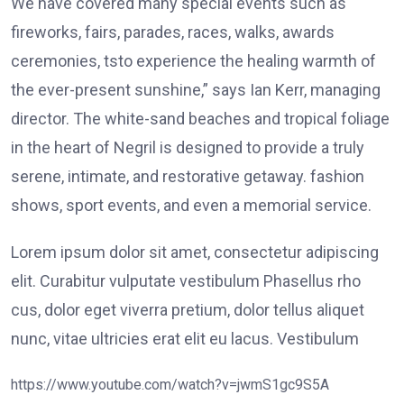
We have covered many special events such as
fireworks, fairs, parades, races, walks, awards
ceremonies, tsto experience the healing warmth of
the ever-present sunshine,” says Ian Kerr, managing
director. The white-sand beaches and tropical foliage
in the heart of Negril is designed to provide a truly
serene, intimate, and restorative getaway. fashion
shows, sport events, and even a memorial service.
Lorem ipsum dolor sit amet, consectetur adipiscing
elit. Curabitur vulputate vestibulum Phasellus rho
cus, dolor eget viverra pretium, dolor tellus aliquet
nunc, vitae ultricies erat elit eu lacus. Vestibulum
https://www.youtube.com/watch?v=jwmS1gc9S5A