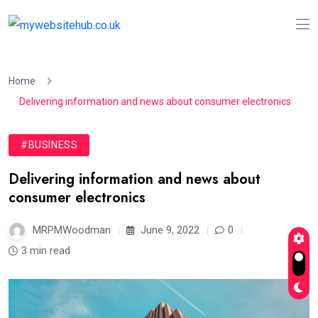
Home
Delivering information and news about consumer electronics
#BUSINESS
Delivering information and news about
consumer electronics
MRPMWoodman
June 9, 2022
0
3 min read