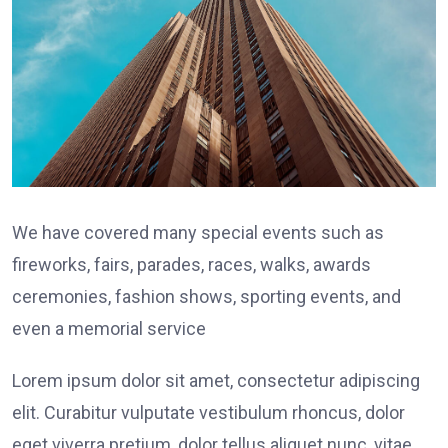
We have covered many special events such as
fireworks, fairs, parades, races, walks, awards
ceremonies, fashion shows, sporting events, and
even a memorial service
Lorem ipsum dolor sit amet, consectetur adipiscing
elit. Curabitur vulputate vestibulum rhoncus, dolor
eget viverra pretium, dolor tellus aliquet nunc, vitae