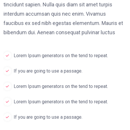
tincidunt sapien. Nulla quis diam sit amet turpis
interdum accumsan quis nec enim. Vivamus
faucibus ex sed nibh egestas elementum. Mauris et
bibendum dui. Aenean consequat pulvinar luctus
Lorem Ipsum generators on the tend to repeat.
If you are going to use a passage.
Lorem Ipsum generators on the tend to repeat.
Lorem Ipsum generators on the tend to repeat.
If you are going to use a passage.