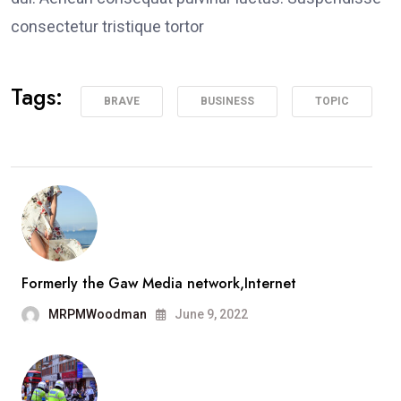
consectetur tristique tortor
Tags:
BRAVE
BUSINESS
TOPIC
Formerly the Gaw Media network,Internet
MRPMWoodman
June 9, 2022