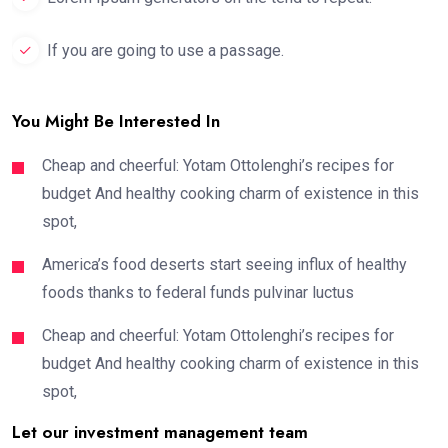
If you are going to use a passage.
You Might Be Interested In
Cheap and cheerful: Yotam Ottolenghi’s recipes for
budget And healthy cooking charm of existence in this
spot,
America’s food deserts start seeing influx of healthy
foods thanks to federal funds pulvinar luctus
Cheap and cheerful: Yotam Ottolenghi’s recipes for
budget And healthy cooking charm of existence in this
spot,
Let our investment management team