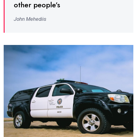
other people’s
John Mehediis