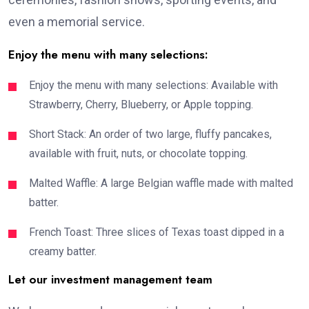
even a memorial service.
Enjoy the menu with many selections:
Enjoy the menu with many selections: Available with
Strawberry, Cherry, Blueberry, or Apple topping.
Short Stack: An order of two large, fluffy pancakes,
available with fruit, nuts, or chocolate topping.
Malted Waffle: A large Belgian waffle made with malted
batter.
French Toast: Three slices of Texas toast dipped in a
creamy batter.
Let our investment management team