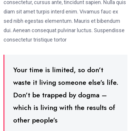
consectetur, cursus ante, tincidunt sapien. Nulla quis
diam sit amet turpis interd enim. Vivamus fauc ex
sed nibh egestas elementum. Mauris et bibendum
dui. Aenean consequat pulvinar luctus. Suspendisse
consectetur tristique tortor
Your time is limited, so don’t
waste it living someone else’s life.
Don’t be trapped by dogma –
which is living with the results of
other people’s