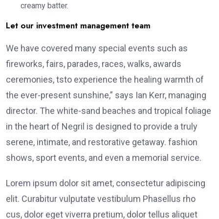
creamy batter.
Let our investment management team
We have covered many special events such as
fireworks, fairs, parades, races, walks, awards
ceremonies, tsto experience the healing warmth of
the ever-present sunshine,” says Ian Kerr, managing
director. The white-sand beaches and tropical foliage
in the heart of Negril is designed to provide a truly
serene, intimate, and restorative getaway. fashion
shows, sport events, and even a memorial service.
Lorem ipsum dolor sit amet, consectetur adipiscing
elit. Curabitur vulputate vestibulum Phasellus rho
cus, dolor eget viverra pretium, dolor tellus aliquet