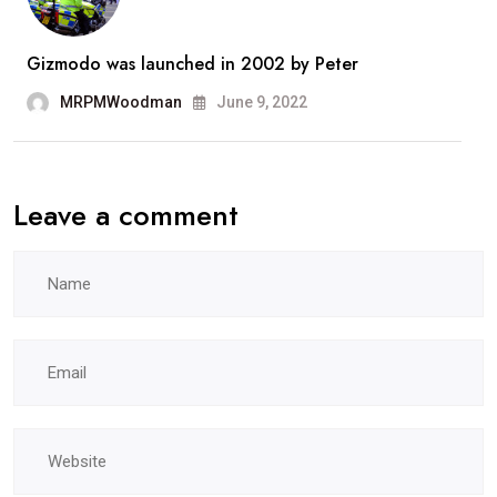
Gizmodo was launched in 2002 by Peter
MRPMWoodman
June 9, 2022
Leave a comment