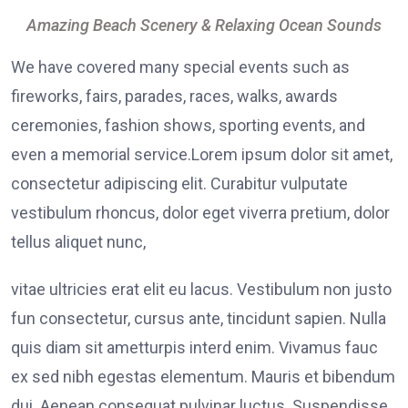
Amazing Beach Scenery & Relaxing Ocean Sounds
We have covered many special events such as
fireworks, fairs, parades, races, walks, awards
ceremonies, fashion shows, sporting events, and
even a memorial service.Lorem ipsum dolor sit amet,
consectetur adipiscing elit. Curabitur vulputate
vestibulum rhoncus, dolor eget viverra pretium, dolor
tellus aliquet nunc,
vitae ultricies erat elit eu lacus. Vestibulum non justo
fun consectetur, cursus ante, tincidunt sapien. Nulla
quis diam sit ametturpis interd enim. Vivamus fauc
ex sed nibh egestas elementum. Mauris et bibendum
dui. Aenean consequat pulvinar luctus. Suspendisse