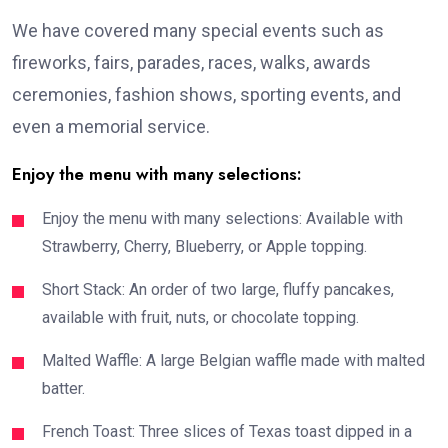
We have covered many special events such as
fireworks, fairs, parades, races, walks, awards
ceremonies, fashion shows, sporting events, and
even a memorial service.
Enjoy the menu with many selections:
Enjoy the menu with many selections: Available with
Strawberry, Cherry, Blueberry, or Apple topping.
Short Stack: An order of two large, fluffy pancakes,
available with fruit, nuts, or chocolate topping.
Malted Waffle: A large Belgian waffle made with malted
batter.
French Toast: Three slices of Texas toast dipped in a