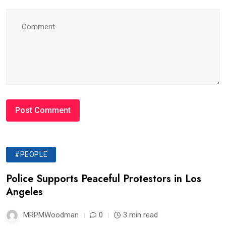
#PEOPLE
Police Supports Peaceful Protestors in Los
Angeles
MRPMWoodman
0
3 min read