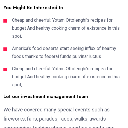
You Might Be Interested In
Cheap and cheerful: Yotam Ottolenghi’s recipes for
budget And healthy cooking charm of existence in this
spot,
America’s food deserts start seeing influx of healthy
foods thanks to federal funds pulvinar luctus
Cheap and cheerful: Yotam Ottolenghi’s recipes for
budget And healthy cooking charm of existence in this
spot,
Let our investment management team
We have covered many special events such as
fireworks, fairs, parades, races, walks, awards
ceremonies, fashion shows, sporting events, and