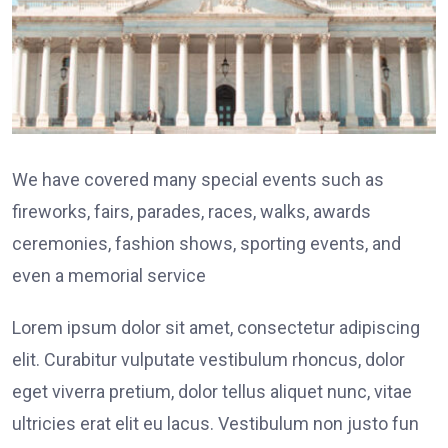
We have covered many special events such as
fireworks, fairs, parades, races, walks, awards
ceremonies, fashion shows, sporting events, and
even a memorial service
Lorem ipsum dolor sit amet, consectetur adipiscing
elit. Curabitur vulputate vestibulum rhoncus, dolor
eget viverra pretium, dolor tellus aliquet nunc, vitae
ultricies erat elit eu lacus. Vestibulum non justo fun