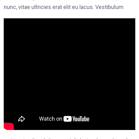
nunc, vitae ultricies erat elit eu lacus. Vestibulum