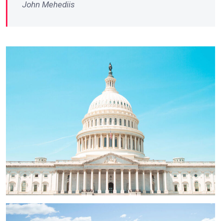
John Mehediis