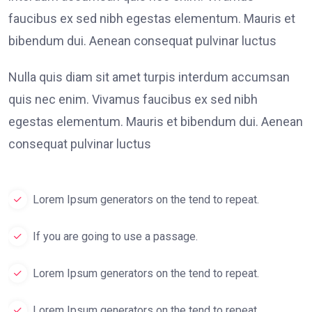
faucibus ex sed nibh egestas elementum. Mauris et
bibendum dui. Aenean consequat pulvinar luctus
Nulla quis diam sit amet turpis interdum accumsan
quis nec enim. Vivamus faucibus ex sed nibh
egestas elementum. Mauris et bibendum dui. Aenean
consequat pulvinar luctus
Lorem Ipsum generators on the tend to repeat.
If you are going to use a passage.
Lorem Ipsum generators on the tend to repeat.
Lorem Ipsum generators on the tend to repeat.