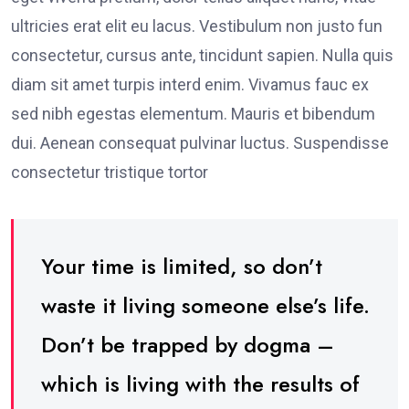
ultricies erat elit eu lacus. Vestibulum non justo fun
consectetur, cursus ante, tincidunt sapien. Nulla quis
diam sit amet turpis interd enim. Vivamus fauc ex
sed nibh egestas elementum. Mauris et bibendum
dui. Aenean consequat pulvinar luctus. Suspendisse
consectetur tristique tortor
Your time is limited, so don’t
waste it living someone else’s life.
Don’t be trapped by dogma –
which is living with the results of