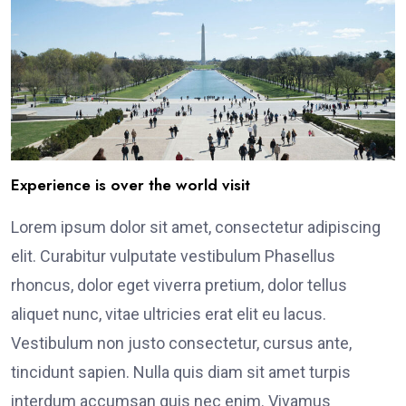
Experience is over the world visit
Lorem ipsum dolor sit amet, consectetur adipiscing
elit. Curabitur vulputate vestibulum Phasellus
rhoncus, dolor eget viverra pretium, dolor tellus
aliquet nunc, vitae ultricies erat elit eu lacus.
Vestibulum non justo consectetur, cursus ante,
tincidunt sapien. Nulla quis diam sit amet turpis
interdum accumsan quis nec enim. Vivamus